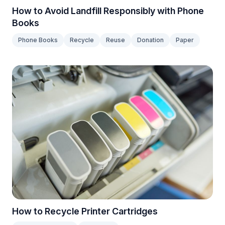
How to Avoid Landfill Responsibly with Phone
Books
Phone Books
Recycle
Reuse
Donation
Paper
How to Recycle Printer Cartridges