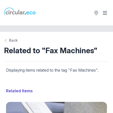
Open 
circular.eco
Back
Related to "Fax Machines"
Displaying items related to the tag "Fax Machines".
Related Items