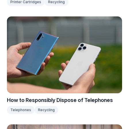
Printer Cartridges
Recycling
How to Responsibly Dispose of Telephones
Telephones
Recycling