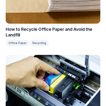
How to Recycle Office Paper and Avoid the
Landfill
Office Paper
Recycling