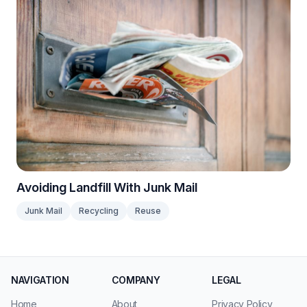
Avoiding Landfill With Junk Mail
Junk Mail
Recycling
Reuse
NAVIGATION
COMPANY
LEGAL
Home
About
Privacy Policy