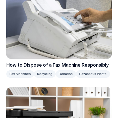
How to Dispose of a Fax Machine Responsibly
Fax Machines
Recycling
Donation
Hazardous Waste