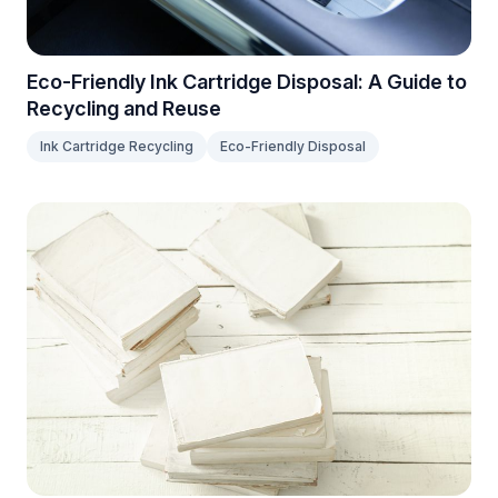
Eco-Friendly Ink Cartridge Disposal: A Guide to
Recycling and Reuse
Ink Cartridge Recycling
Eco-Friendly Disposal