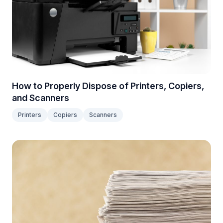
How to Properly Dispose of Printers, Copiers,
and Scanners
Printers
Copiers
Scanners