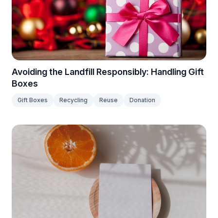
Avoiding the Landfill Responsibly: Handling Gift
Boxes
Gift Boxes
Recycling
Reuse
Donation