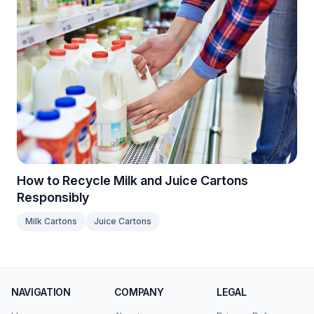
How to Recycle Milk and Juice Cartons
Responsibly
Milk Cartons
Juice Cartons
NAVIGATION
COMPANY
LEGAL