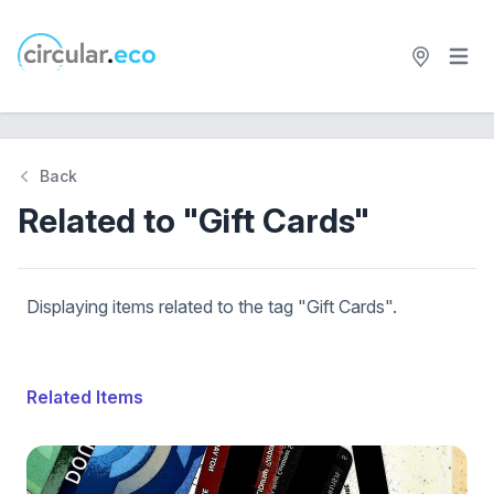
Open 
circular.eco
Back
Related to "Gift Cards"
Displaying items related to the tag "Gift Cards".
Related Items