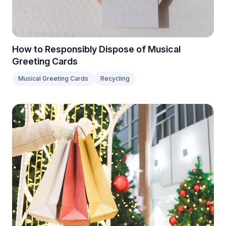
How to Responsibly Dispose of Musical
Greeting Cards
Musical Greeting Cards
Recycling