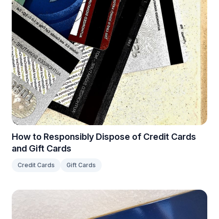
How to Responsibly Dispose of Credit Cards
and Gift Cards
Credit Cards
Gift Cards