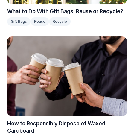
What to Do With Gift Bags: Reuse or Recycle?
Gift Bags
Reuse
Recycle
How to Responsibly Dispose of Waxed
Cardboard