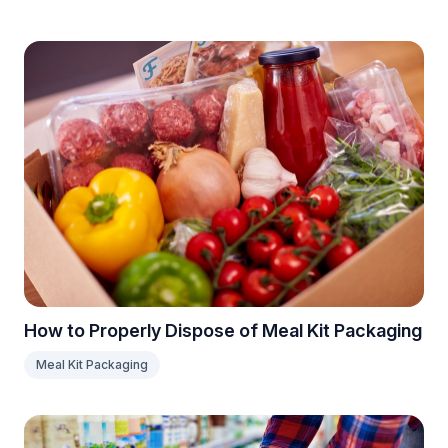
How to Properly Dispose of Meal Kit Packaging
Meal Kit Packaging