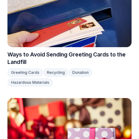
Ways to Avoid Sending Greeting Cards to the
Landfill
Greeting Cards
Recycling
Donation
Hazardous Materials