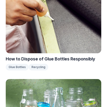
How to Dispose of Glue Bottles Responsibly
Glue Bottles
Recycling