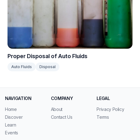
Proper Disposal of Auto Fluids
Auto Fluids
Disposal
NAVIGATION
COMPANY
LEGAL
Home
About
Privacy Policy
Discover
Contact Us
Terms
Learn
Events