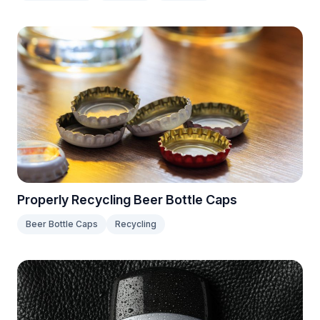
Properly Recycling Beer Bottle Caps
Beer Bottle Caps
Recycling