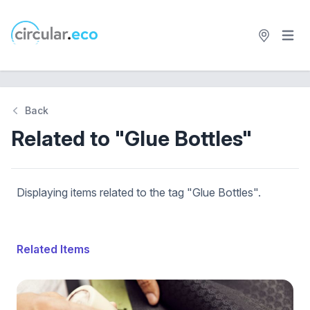
Open 
circular.eco
Back
Related to "Glue Bottles"
Displaying items related to the tag "Glue Bottles".
Related Items