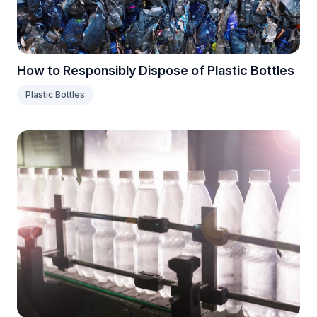
How to Responsibly Dispose of Plastic Bottles
Plastic Bottles