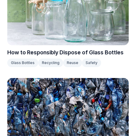
How to Responsibly Dispose of Glass Bottles
Glass Bottles
Recycling
Reuse
Safety