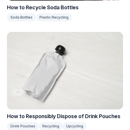
How to Recycle Soda Bottles
Soda Bottles
Plastic Recycling
How to Responsibly Dispose of Drink Pouches
Drink Pouches
Recycling
Upcycling