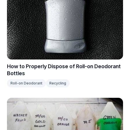
How to Properly Dispose of Roll-on Deodorant
Bottles
Roll-on Deodorant
Recycling