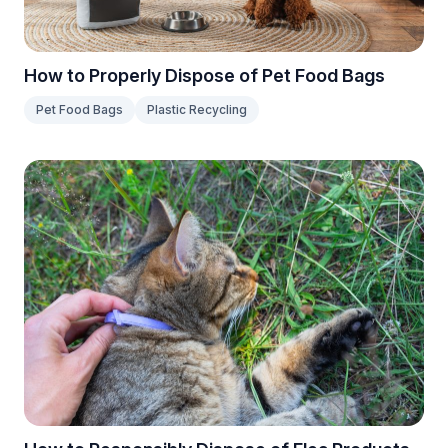
How to Properly Dispose of Pet Food Bags
Pet Food Bags
Plastic Recycling