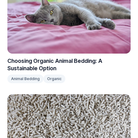
Choosing Organic Animal Bedding: A
Sustainable Option
Animal Bedding
Organic