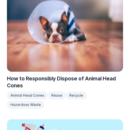
How to Responsibly Dispose of Animal Head
Cones
Animal Head Cones
Reuse
Recycle
Hazardous Waste