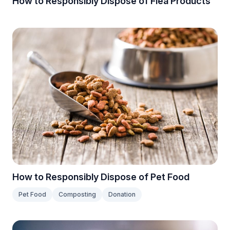
How to Responsibly Dispose of Flea Products
How to Responsibly Dispose of Pet Food
Pet Food
Composting
Donation