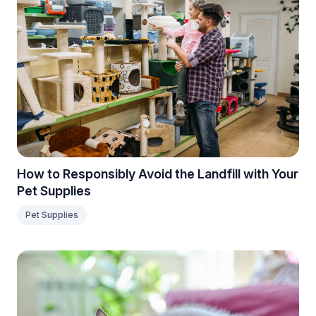
How to Responsibly Avoid the Landfill with Your
Pet Supplies
Pet Supplies