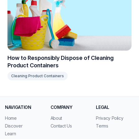
How to Responsibly Dispose of Cleaning
Product Containers
Cleaning Product Containers
NAVIGATION
COMPANY
LEGAL
Home
About
Privacy Policy
Discover
Contact Us
Terms
Learn