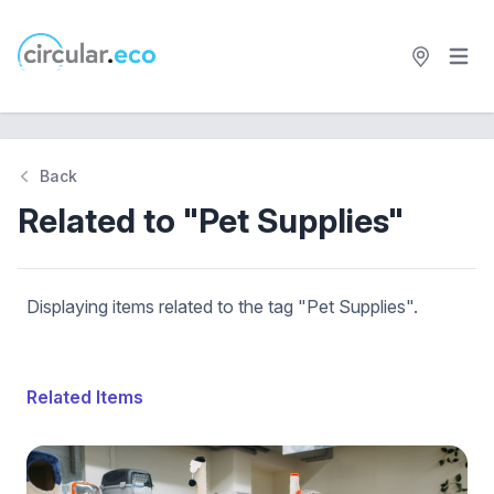
Open 
circular.eco
Back
Related to "Pet Supplies"
Displaying items related to the tag "Pet Supplies".
Related Items