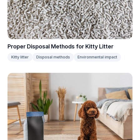
Proper Disposal Methods for Kitty Litter
Kitty litter
Disposal methods
Environmental impact