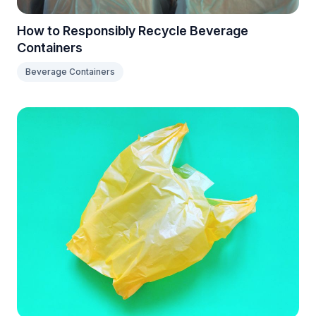
How to Responsibly Recycle Beverage
Containers
Beverage Containers