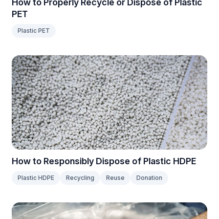
How to Properly Recycle or Dispose of Plastic
PET
Plastic PET
How to Responsibly Dispose of Plastic HDPE
Plastic HDPE
Recycling
Reuse
Donation