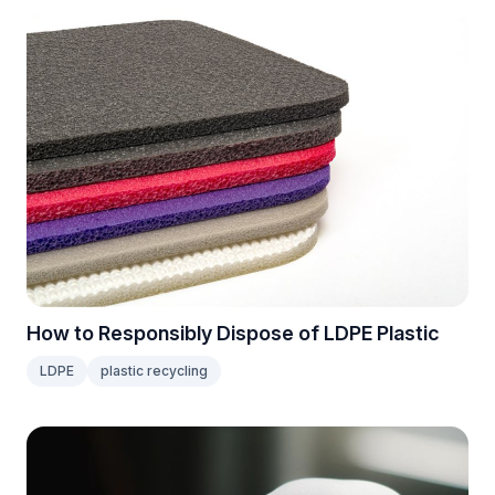
How to Responsibly Dispose of LDPE Plastic
LDPE
plastic recycling