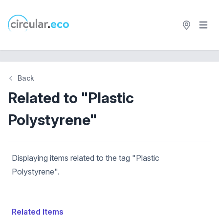
Open 
circular.eco
Back
Related to "Plastic
Polystyrene"
Displaying items related to the tag "Plastic
Polystyrene".
Related Items