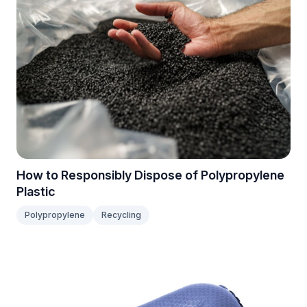
How to Responsibly Dispose of Polypropylene
Plastic
Polypropylene
Recycling