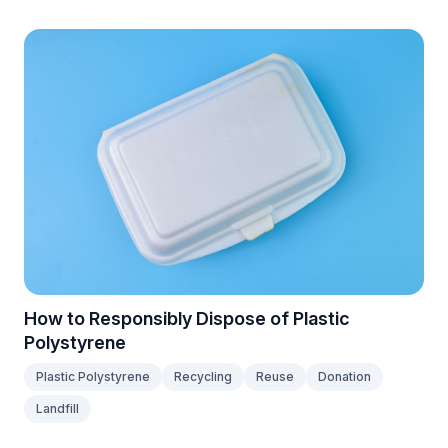
How to Responsibly Dispose of Plastic
Polystyrene
Plastic Polystyrene
Recycling
Reuse
Donation
Landfill