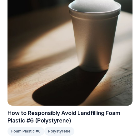
How to Responsibly Avoid Landfilling Foam
Plastic #6 (Polystyrene)
Foam Plastic #6
Polystyrene