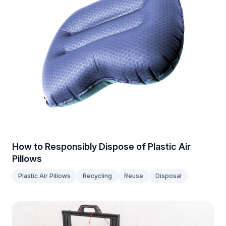
How to Responsibly Dispose of Plastic Air
Pillows
Plastic Air Pillows
Recycling
Reuse
Disposal