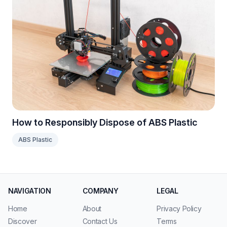
How to Responsibly Dispose of ABS Plastic
ABS Plastic
NAVIGATION
COMPANY
LEGAL
Home
About
Privacy Policy
Discover
Contact Us
Terms