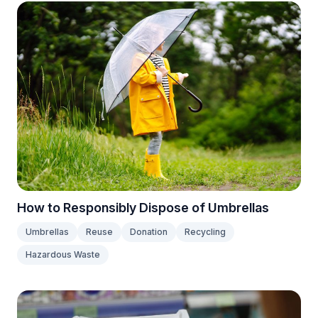
How to Responsibly Dispose of Umbrellas
Umbrellas
Reuse
Donation
Recycling
Hazardous Waste