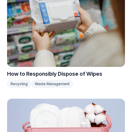
How to Responsibly Dispose of Wipes
Recycling
Waste Management