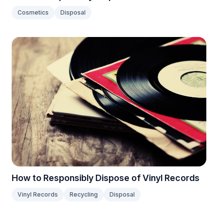
Cosmetics
Disposal
How to Responsibly Dispose of Vinyl Records
Vinyl Records
Recycling
Disposal