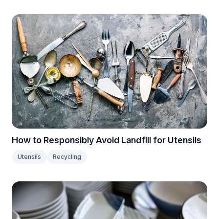
How to Responsibly Avoid Landfill for Utensils
Utensils
Recycling