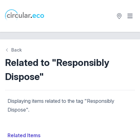
Open 
circular.eco
Back
Related to "Responsibly
Dispose"
Displaying items related to the tag "Responsibly
Dispose".
Related Items