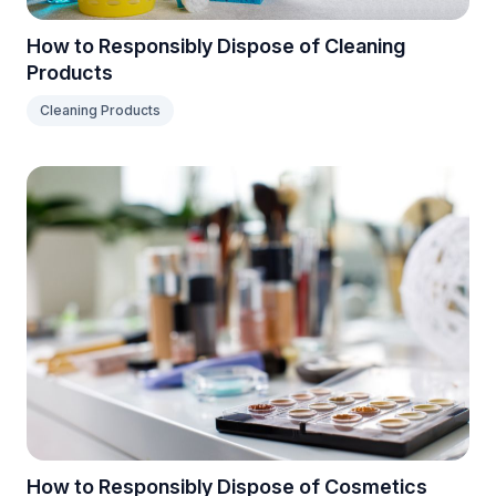
How to Responsibly Dispose of Cleaning
Products
Cleaning Products
How to Responsibly Dispose of Cosmetics