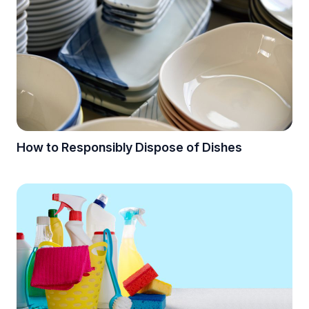
How to Responsibly Dispose of Dishes