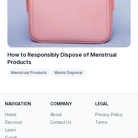
How to Responsibly Dispose of Menstrual
Products
Menstrual Products
Waste Disposal
NAVIGATION
COMPANY
LEGAL
Home
About
Privacy Policy
Discover
Contact Us
Terms
Learn
Events