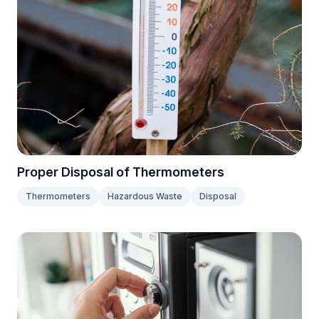
Proper Disposal of Thermometers
Thermometers
Hazardous Waste
Disposal