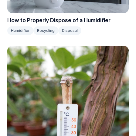
How to Properly Dispose of a Humidifier
Humidifier
Recycling
Disposal