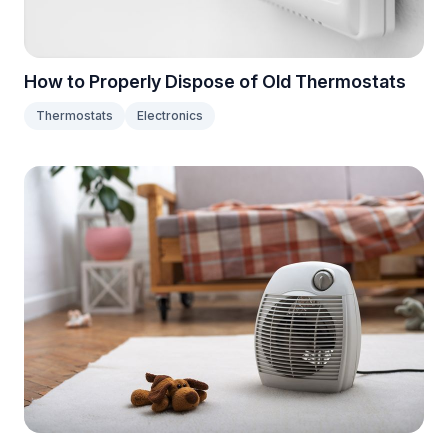
How to Properly Dispose of Old Thermostats
Thermostats
Electronics