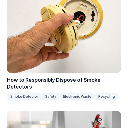
How to Responsibly Dispose of Smoke
Detectors
Smoke Detector
Safety
Electronic Waste
Recycling