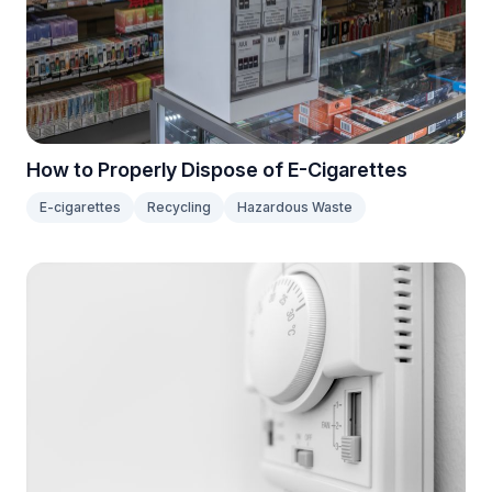
How to Properly Dispose of E-Cigarettes
E-cigarettes
Recycling
Hazardous Waste