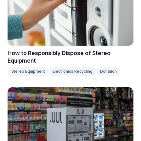
How to Responsibly Dispose of Stereo
Equipment
Stereo Equipment
Electronics Recycling
Donation