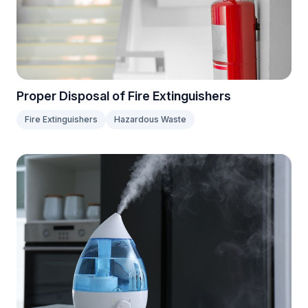
Proper Disposal of Fire Extinguishers
Fire Extinguishers
Hazardous Waste