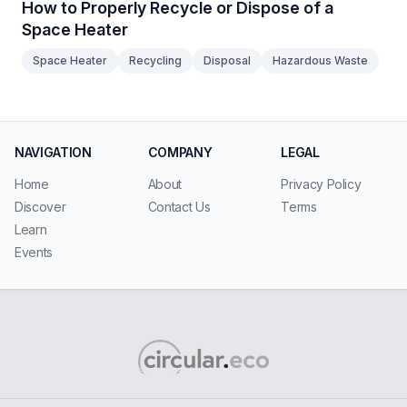
How to Properly Recycle or Dispose of a
Space Heater
Space Heater
Recycling
Disposal
Hazardous Waste
NAVIGATION
COMPANY
LEGAL
Home
About
Privacy Policy
Discover
Contact Us
Terms
Learn
Events