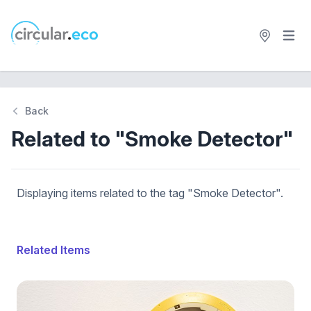
Open 
circular.eco
Back
Related to "Smoke Detector"
Displaying items related to the tag "Smoke Detector".
Related Items