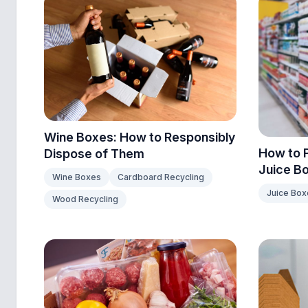
Wine Boxes: How to Responsibly
How to P
Dispose of Them
Juice B
Wine Boxes
Cardboard Recycling
Juice Box
Wood Recycling