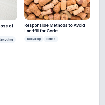
Responsible Methods to Avoid
pose of
Landfill for Corks
Recycling
Reuse
Upcycling