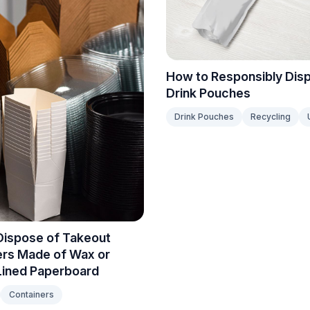
How to Responsibly Dis
Drink Pouches
Drink Pouches
Recycling
Dispose of Takeout
ers Made of Wax or
Lined Paperboard
Containers