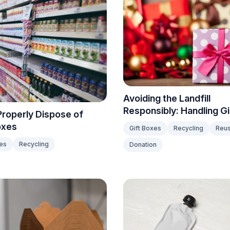
Avoiding the Landfill
Responsibly: Handling G
roperly Dispose of
oxes
Gift Boxes
Recycling
Reu
es
Recycling
Donation