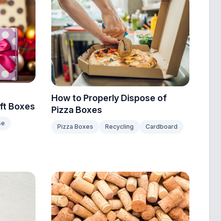
How to Properly Dispose of
ift Boxes
Pizza Boxes
se
Pizza Boxes
Recycling
Cardboard