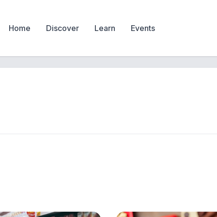
Home
Discover
Learn
Events