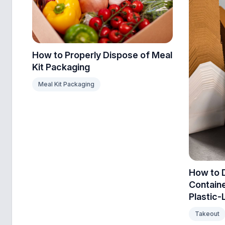
How to Properly Dispose of Meal
Kit Packaging
Meal Kit Packaging
How to 
Contain
Plastic-
Takeout