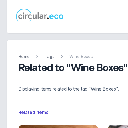
circular.eco
Home
Tags
Wine Boxes
Related to "Wine Boxes"
Displaying items related to the tag "Wine Boxes".
Related Items