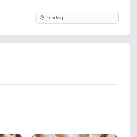
Search