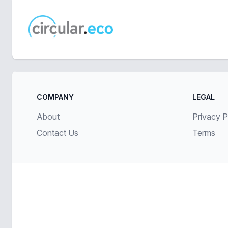
circular.eco
COMPANY
LEGAL
About
Privacy P
Contact Us
Terms