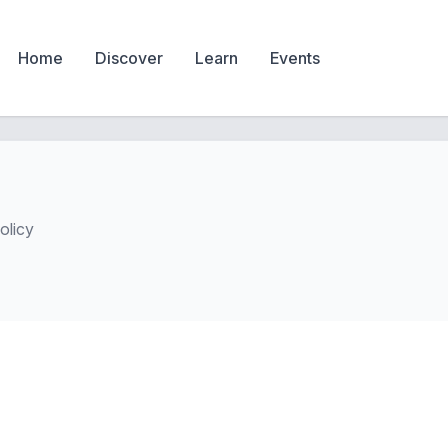
Home
Discover
Learn
Events
olicy