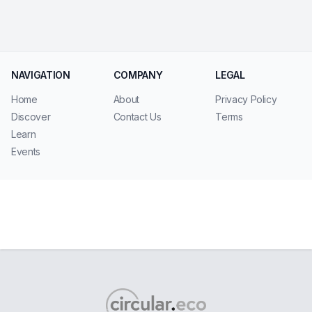
NAVIGATION
COMPANY
LEGAL
Home
About
Privacy Policy
Discover
Contact Us
Terms
Learn
Events