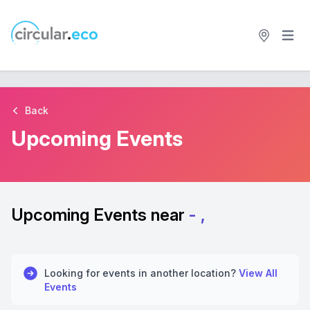
Open 
circular.eco
Back
Upcoming Events
Upcoming Events near
- ,
Looking for events in another location?
View All
Events