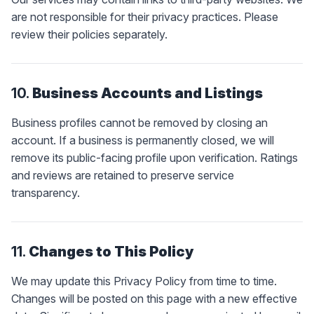
are not responsible for their privacy practices. Please
review their policies separately.
10.
Business Accounts and Listings
Business profiles cannot be removed by closing an
account. If a business is permanently closed, we will
remove its public-facing profile upon verification. Ratings
and reviews are retained to preserve service
transparency.
11.
Changes to This Policy
We may update this Privacy Policy from time to time.
Changes will be posted on this page with a new effective