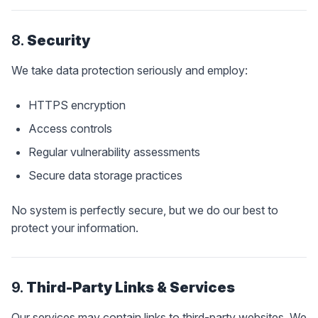
8.
Security
We take data protection seriously and employ:
HTTPS encryption
Access controls
Regular vulnerability assessments
Secure data storage practices
No system is perfectly secure, but we do our best to
protect your information.
9.
Third-Party Links & Services
Our services may contain links to third-party websites. We