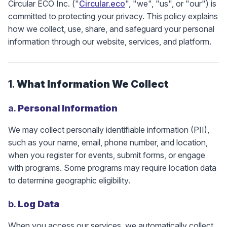
Circular ECO Inc. ("
Circular.eco
", "we", "us", or "our") is
committed to protecting your privacy. This policy explains
how we collect, use, share, and safeguard your personal
information through our website, services, and platform.
1.
What Information We Collect
a.
Personal Information
We may collect personally identifiable information (PII),
such as your name, email, phone number, and location,
when you register for events, submit forms, or engage
with programs. Some programs may require location data
to determine geographic eligibility.
b.
Log Data
When you access our services, we automatically collect