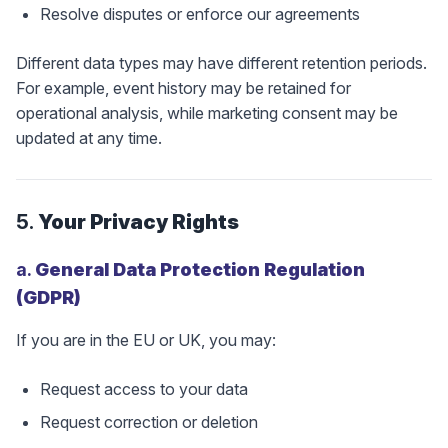
Resolve disputes or enforce our agreements
Different data types may have different retention periods.
For example, event history may be retained for
operational analysis, while marketing consent may be
updated at any time.
5.
Your Privacy Rights
a.
General Data Protection Regulation
(GDPR)
If you are in the EU or UK, you may:
Request access to your data
Request correction or deletion