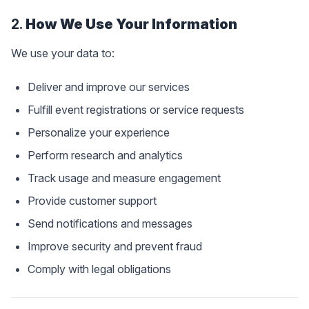
2.
How We Use Your Information
We use your data to:
Deliver and improve our services
Fulfill event registrations or service requests
Personalize your experience
Perform research and analytics
Track usage and measure engagement
Provide customer support
Send notifications and messages
Improve security and prevent fraud
Comply with legal obligations