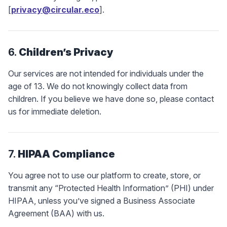
[
privacy@circular.eco
].
6.
Children’s Privacy
Our services are not intended for individuals under the
age of 13. We do not knowingly collect data from
children. If you believe we have done so, please contact
us for immediate deletion.
7.
HIPAA Compliance
You agree not to use our platform to create, store, or
transmit any “Protected Health Information” (PHI) under
HIPAA, unless you’ve signed a Business Associate
Agreement (BAA) with us.