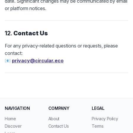
date. Significant changes may be communicated by email
or platform notices.
12.
Contact Us
For any privacy-related questions or requests, please
contact:
📧
privacy@circular.eco
NAVIGATION
COMPANY
LEGAL
Home
About
Privacy Policy
Discover
Contact Us
Terms