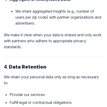
We share aggregated insights (e.g., number of
users per zip code) with partner organizations and
advertisers.
We make it clear when your data is shared and only work
with partners who adhere to appropriate privacy
standards.
4.
Data Retention
We retain your personal data only as long as necessary
to:
Provide our services
Fulfill legal or contractual obligations