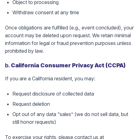
Object to processing
Withdraw consent at any time
Once obligations are fulfilled (e.g., event concluded), your
account may be deleted upon request. We retain minimal
information for legal or fraud prevention purposes unless
prohibited by law.
b.
California Consumer Privacy Act (CCPA)
If you are a California resident, you may:
Request disclosure of collected data
Request deletion
Opt out of any data “sales” (we do not sell data, but
still honor requests)
To exercise your rights, please contact us at