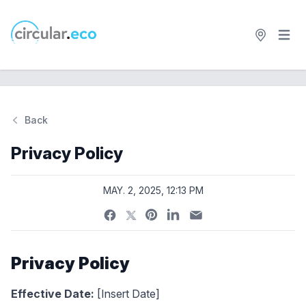
Open 
circular.eco
Back
Privacy Policy
MAY. 2, 2025, 12:13 PM
Privacy Policy
Effective Date:
[Insert Date]