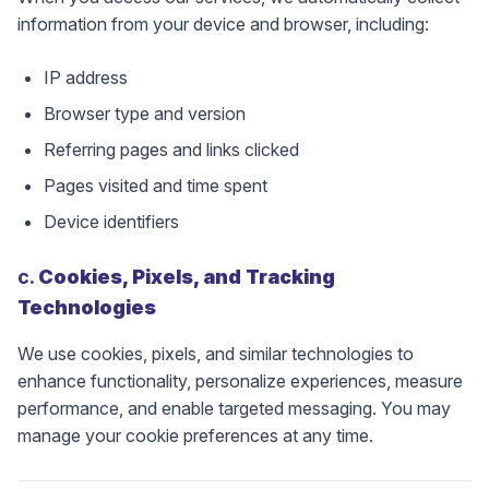
information from your device and browser, including:
IP address
Browser type and version
Referring pages and links clicked
Pages visited and time spent
Device identifiers
c.
Cookies, Pixels, and Tracking
Technologies
We use cookies, pixels, and similar technologies to
enhance functionality, personalize experiences, measure
performance, and enable targeted messaging. You may
manage your cookie preferences at any time.