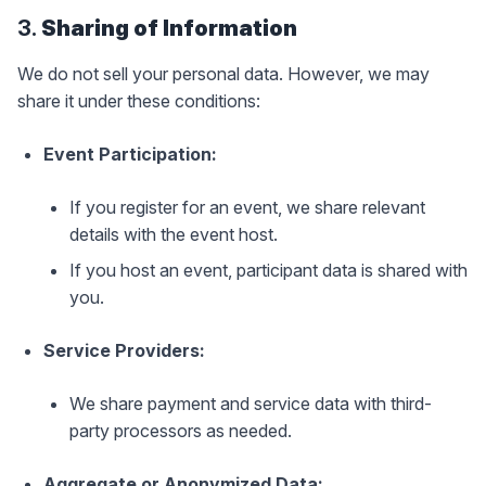
3.
Sharing of Information
We do not sell your personal data. However, we may
share it under these conditions:
Event Participation:
If you register for an event, we share relevant
details with the event host.
If you host an event, participant data is shared with
you.
Service Providers:
We share payment and service data with third-
party processors as needed.
Aggregate or Anonymized Data: