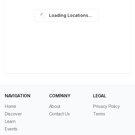
Loading Locations...
NAVIGATION
COMPANY
LEGAL
Home
About
Privacy Policy
Discover
Contact Us
Terms
Learn
Events