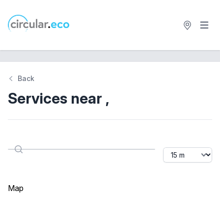
Open 
circular.eco
Back
Services near ,
Distance
Search
Map