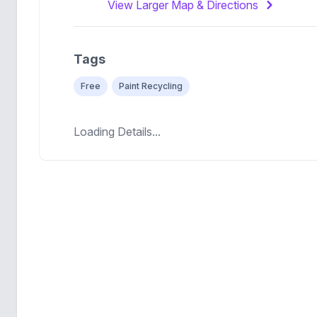
View Larger Map & Directions
Tags
Free
Paint Recycling
Loading Details...