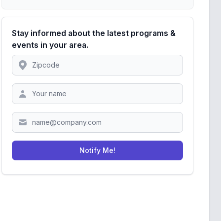
Stay informed about the latest programs &
events in your area.
Location
Zipcode
Notify Me!