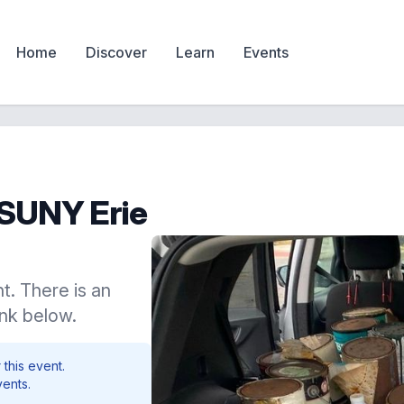
Home
Discover
Learn
Events
t SUNY Erie
t. There is an
ink below.
 this event.
vents.