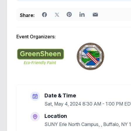
Share:
Event Organizers:
Date & Time
Sat, May 4, 2024 8:30 AM - 1:00 PM E
Location
SUNY Erie North Campus, , Buffalo, NY 