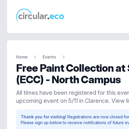
circular.eco
Home
Events
Free Paint Collection a
(ECC) - North Campus
All times have been registered for this even
upcoming event on 5/11 in Clarence. View l
Thank you for visiting!
Registrations are now closed for
Please sign up below to receive notifications of future e