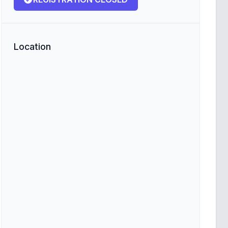
Location