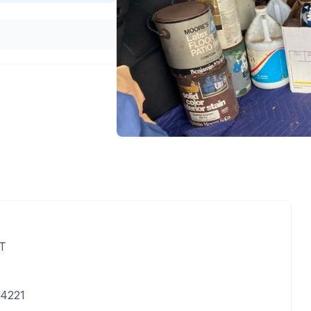
DT
14221