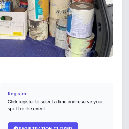
Register
Register
Click register to select a time and reserve your
spot for the event.
REGISTRATION CLOSED