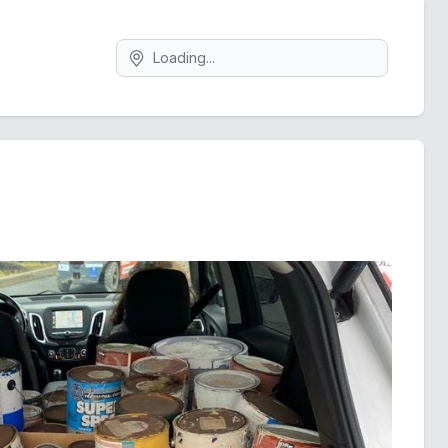
Search