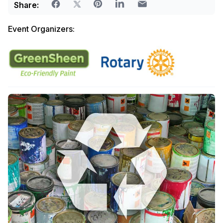
Share:
Event Organizers: