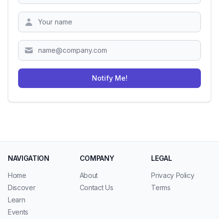
Zipcode
Notify Me!
NAVIGATION
COMPANY
LEGAL
Home
About
Privacy Policy
Discover
Contact Us
Terms
Learn
Events