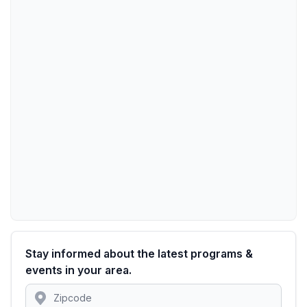
Stay informed about the latest programs &
events in your area.
Location