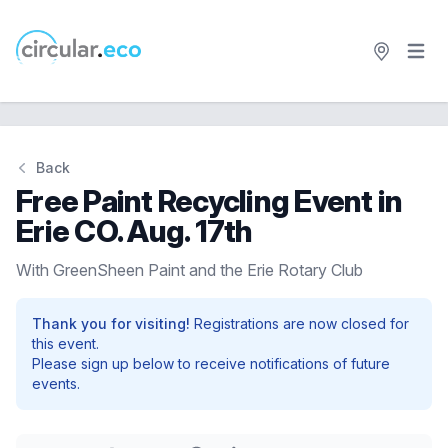
Open 
circular.eco
Back
Free Paint Recycling Event in
Erie CO. Aug. 17th
With GreenSheen Paint and the Erie Rotary Club
Thank you for visiting!
Registrations are now closed for
this event.
Please sign up below to receive notifications of future
events.