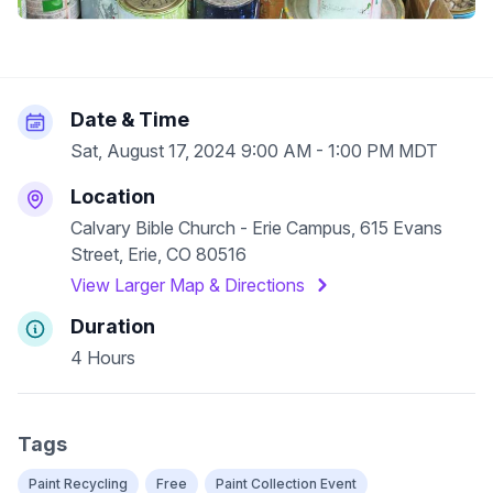
Date & Time
Sat, August 17, 2024 9:00 AM - 1:00 PM MDT
Location
Calvary Bible Church - Erie Campus, 615 Evans
Street, Erie, CO 80516
View Larger Map & Directions
Duration
4 Hours
Tags
Paint Recycling
Free
Paint Collection Event