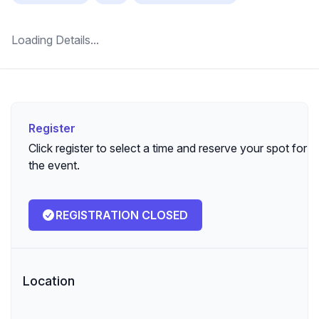
Loading Details...
Register
Register
Click register to select a time and reserve your spot for
the event.
REGISTRATION CLOSED
Location