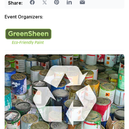
Share:
Event Organizers: