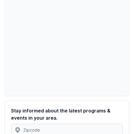
Stay informed about the latest programs &
events in your area.
Location