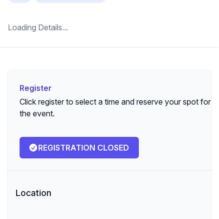
Loading Details...
Register
Register
Click register to select a time and reserve your spot for
the event.
REGISTRATION CLOSED
Location