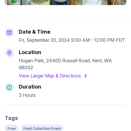
Date & Time
Fri, September 20, 2024 9:00 AM - 12:00 PM PDT
Location
Hogan Park, 24400 Russell Road, Kent, WA
98032
View Larger Map & Directions
Duration
3 Hours
Tags
Free
Paint Collection Event