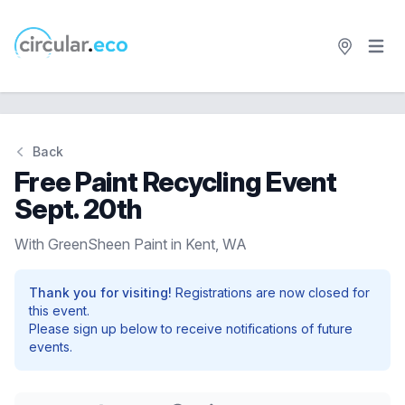
Open 
circular.eco
Back
Free Paint Recycling Event
Sept. 20th
With GreenSheen Paint in Kent, WA
Thank you for visiting!
Registrations are now closed for
this event.
Please sign up below to receive notifications of future
events.