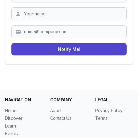
Zipcode
Notify Me!
NAVIGATION
COMPANY
LEGAL
Home
About
Privacy Policy
Discover
Contact Us
Terms
Learn
Events