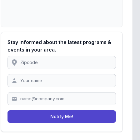
Stay informed about the latest programs &
events in your area.
Location
Zipcode
Notify Me!