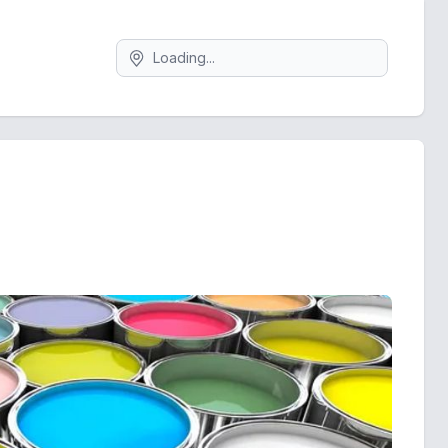
Search