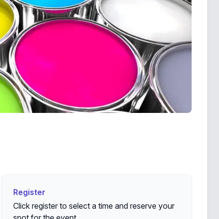
Register
Register
Click register to select a time and reserve your
spot for the event.