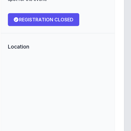
REGISTRATION CLOSED
Location