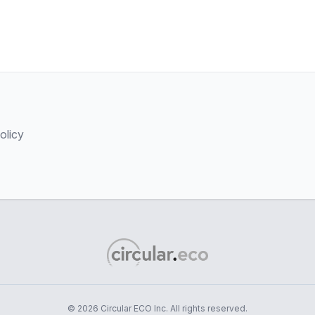
olicy
© 2026 Circular ECO Inc. All rights reserved.