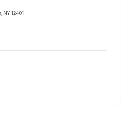
n, NY 12401