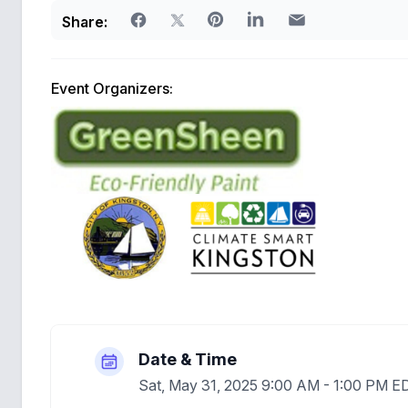
Share:
Event Organizers:
Date & Time
Sat, May 31, 2025 9:00 AM - 1:00 PM E