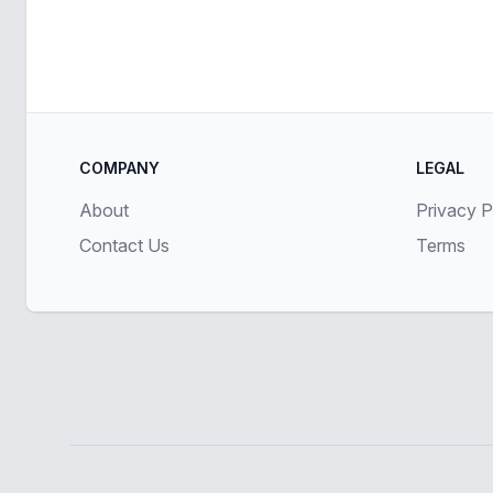
COMPANY
LEGAL
About
Privacy P
Contact Us
Terms