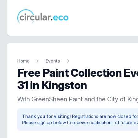
circular.eco
Home
Events
Free Paint Collection E
31 in Kingston
With GreenSheen Paint and the City of Kin
Thank you for visiting!
Registrations are now closed for
Please sign up below to receive notifications of future e