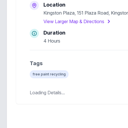
Location
Kingston Plaza, 151 Plaza Road, Kingsto
View Larger Map & Directions
Duration
4 Hours
Tags
free paint recycling
Loading Details...