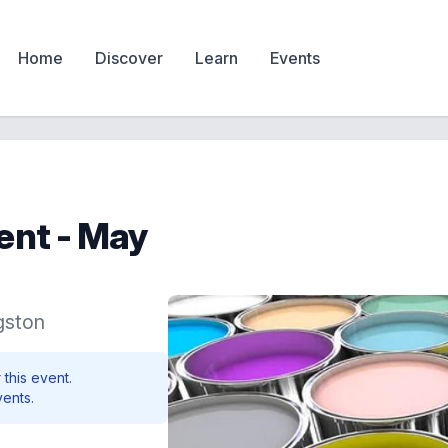
Home
Discover
Learn
Events
vent - May
gston
 this event.
vents.