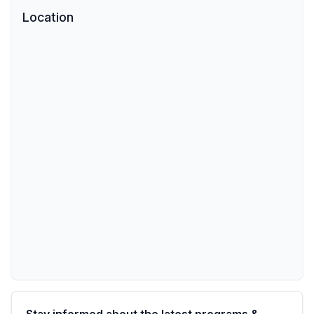
Location