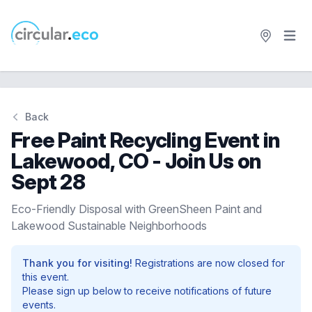
Open 
circular.eco
Back
Free Paint Recycling Event in
Lakewood, CO - Join Us on
Sept 28
Eco-Friendly Disposal with GreenSheen Paint and
Lakewood Sustainable Neighborhoods
Thank you for visiting!
Registrations are now closed for
this event.
Please sign up below to receive notifications of future
events.