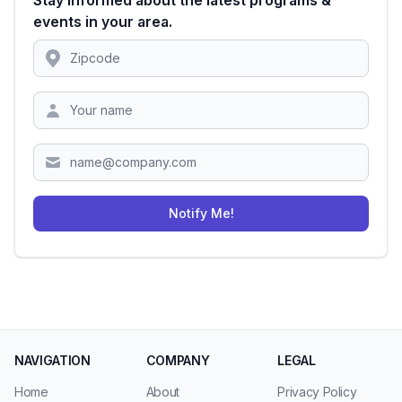
Stay informed about the latest programs &
events in your area.
Location
Zipcode
Notify Me!
NAVIGATION
COMPANY
LEGAL
Home
About
Privacy Policy