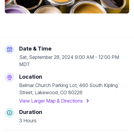
Date & Time
Sat, September 28, 2024 9:00 AM - 12:00 PM
MDT
Location
Belmar Church Parking Lot, 460 South Kipling
Street, Lakewood, CO 80226
View Larger Map & Directions
Duration
3 Hours