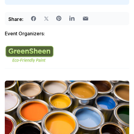
Share:
Event Organizers: