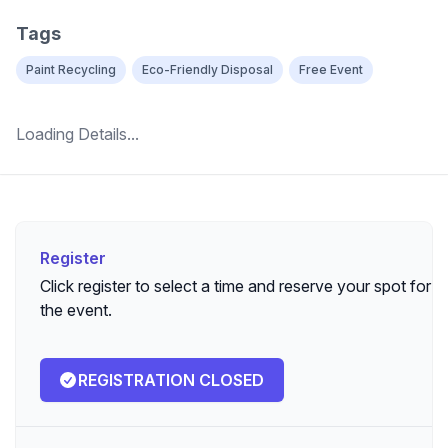
Tags
Paint Recycling
Eco-Friendly Disposal
Free Event
Loading Details...
Register
Register
Click register to select a time and reserve your spot for
the event.
REGISTRATION CLOSED