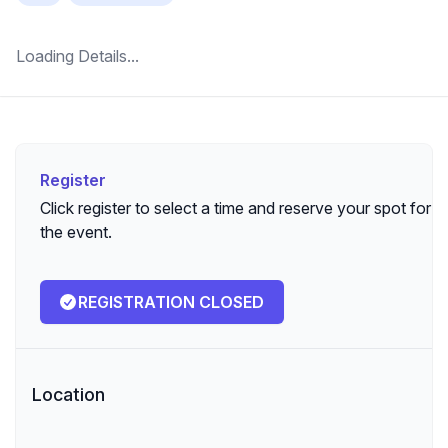
Loading Details...
Register
Register
Click register to select a time and reserve your spot for
the event.
REGISTRATION CLOSED
Location