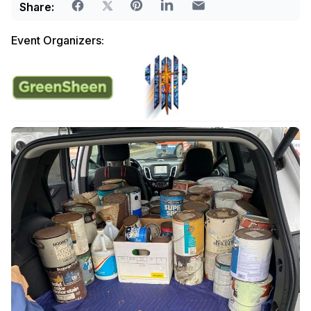
Share:
Event Organizers: