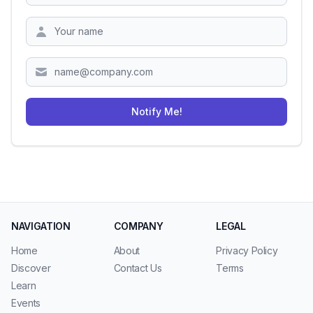
Zipcode
Notify Me!
NAVIGATION
COMPANY
LEGAL
Home
About
Privacy Policy
Discover
Contact Us
Terms
Learn
Events