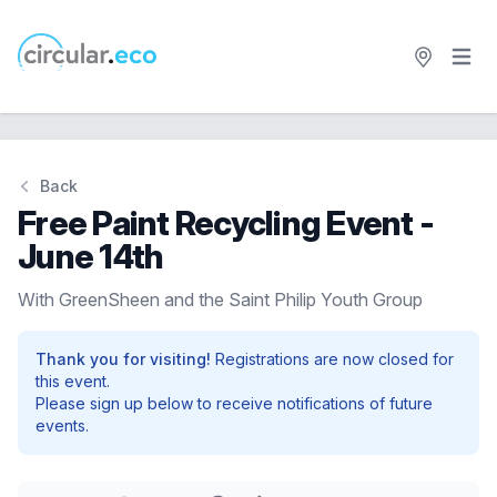
Open 
circular.eco
Back
Free Paint Recycling Event -
June 14th
With GreenSheen and the Saint Philip Youth Group
Thank you for visiting!
Registrations are now closed for
this event.
Please sign up below to receive notifications of future
events.