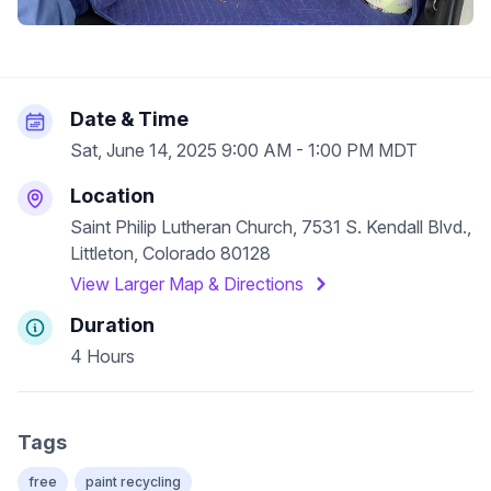
Date & Time
Sat, June 14, 2025 9:00 AM - 1:00 PM MDT
Location
Saint Philip Lutheran Church, 7531 S. Kendall Blvd.,
Littleton, Colorado 80128
View Larger Map & Directions
Duration
4 Hours
Tags
free
paint recycling