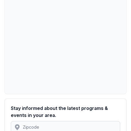
Stay informed about the latest programs &
events in your area.
Location