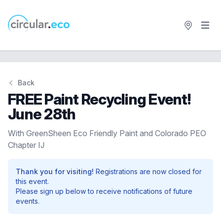
Open 
circular.eco
Back
FREE Paint Recycling Event!
June 28th
With GreenSheen Eco Friendly Paint and Colorado PEO
Chapter IJ
Thank you for visiting!
Registrations are now closed for
this event.
Please sign up below to receive notifications of future
events.