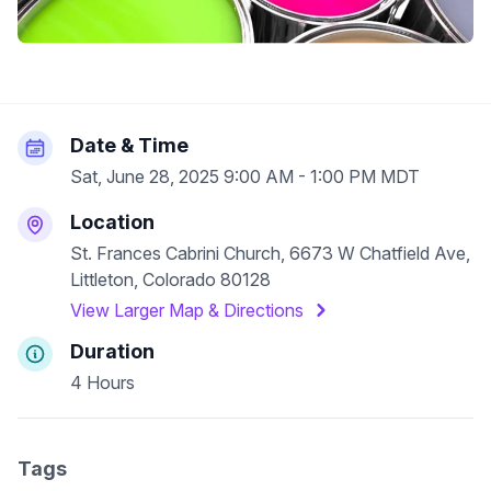
Date & Time
Sat, June 28, 2025 9:00 AM - 1:00 PM MDT
Location
St. Frances Cabrini Church, 6673 W Chatfield Ave,
Littleton, Colorado 80128
View Larger Map & Directions
Duration
4 Hours
Tags