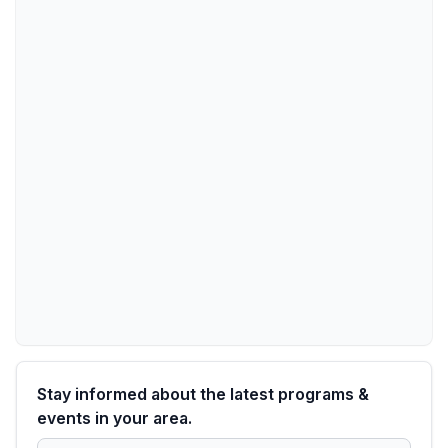
Stay informed about the latest programs &
events in your area.