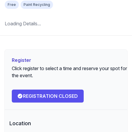
Free
Paint Recycling
Loading Details...
Register
Register
Click register to select a time and reserve your spot for
the event.
REGISTRATION CLOSED
Location