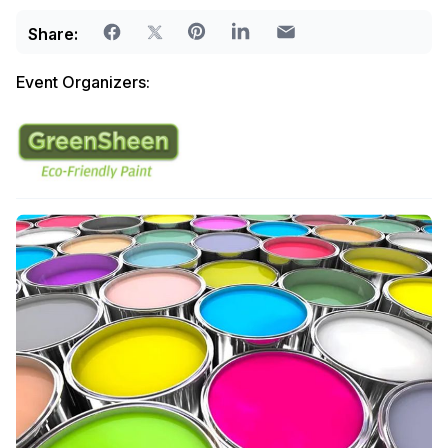
Share:
Event Organizers: