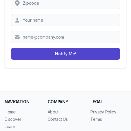
Location
Zipcode
Notify Me!
NAVIGATION
COMPANY
LEGAL
Home
About
Privacy Policy
Discover
Contact Us
Terms
Learn