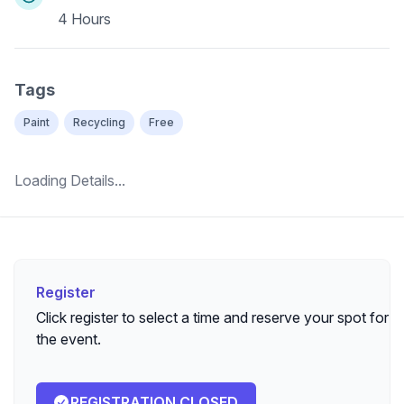
4 Hours
Tags
Paint
Recycling
Free
Loading Details...
Register
Register
Click register to select a time and reserve your spot for
the event.
REGISTRATION CLOSED