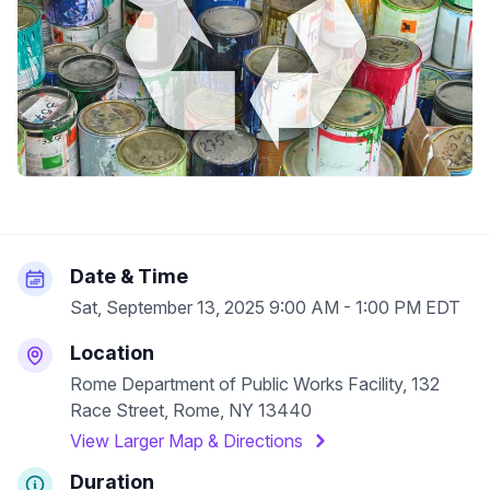
Date & Time
Sat, September 13, 2025 9:00 AM - 1:00 PM EDT
Location
Rome Department of Public Works Facility, 132
Race Street, Rome, NY 13440
View Larger Map & Directions
Duration