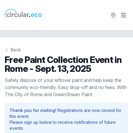
Open 
circular.eco
Back
Free Paint Collection Event in
Rome - Sept. 13, 2025
Safely dispose of your leftover paint and help keep the
community eco-friendly. Easy drop-off and no fees. With
The City of Rome and GreenSheen Paint
Thank you for visiting!
Registrations are now closed for
this event.
Please sign up below to receive notifications of future
events.