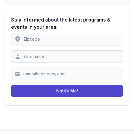
Stay informed about the latest programs &
events in your area.
Location
Zipcode
Notify Me!