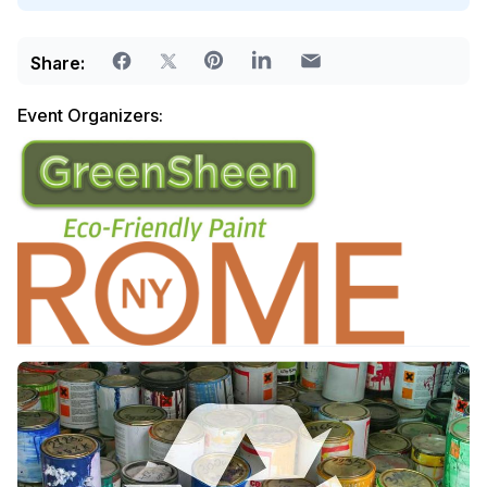
Share:
Event Organizers: