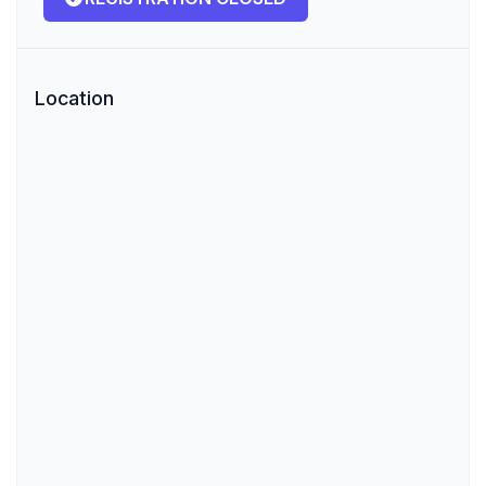
Location