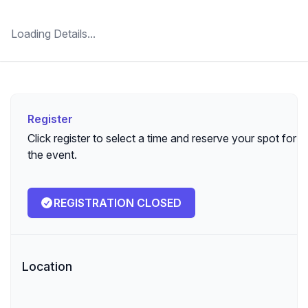
Loading Details...
Register
Register
Click register to select a time and reserve your spot for
the event.
REGISTRATION CLOSED
Location