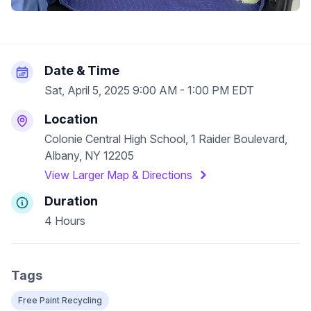
Date & Time
Sat, April 5, 2025 9:00 AM - 1:00 PM EDT
Location
Colonie Central High School, 1 Raider Boulevard,
Albany, NY 12205
View Larger Map & Directions
Duration
4 Hours
Tags
Free Paint Recycling