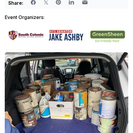
Share:
Event Organizers: