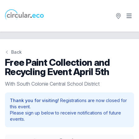
Open 
circular.eco
Back
Free Paint Collection and
Recycling Event April 5th
With South Colonie Central School District
Thank you for visiting!
Registrations are now closed for
this event.
Please sign up below to receive notifications of future
events.