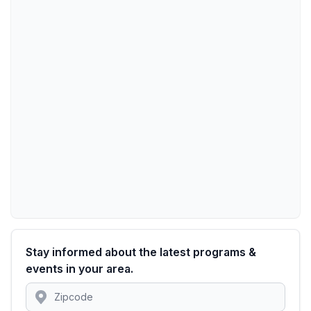
Stay informed about the latest programs &
events in your area.
Location