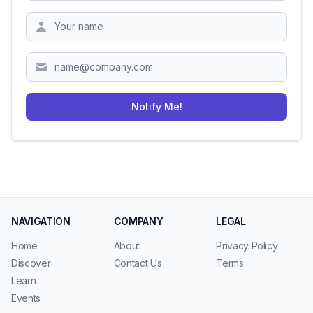
Zipcode
Notify Me!
NAVIGATION
COMPANY
LEGAL
Home
About
Privacy Policy
Discover
Contact Us
Terms
Learn
Events