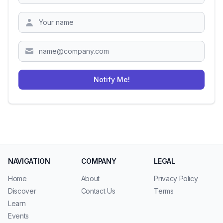
Zipcode
Notify Me!
NAVIGATION
COMPANY
LEGAL
Home
About
Privacy Policy
Discover
Contact Us
Terms
Learn
Events