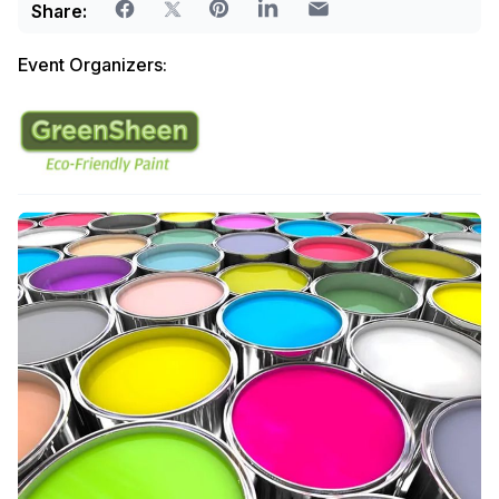
Share:
Event Organizers: