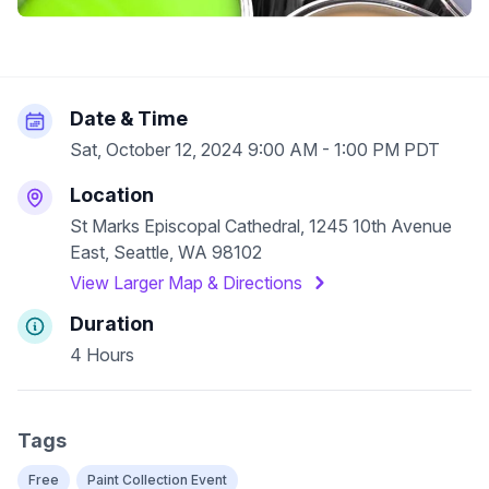
Date & Time
Sat, October 12, 2024 9:00 AM - 1:00 PM PDT
Location
St Marks Episcopal Cathedral, 1245 10th Avenue
East, Seattle, WA 98102
View Larger Map & Directions
Duration
4 Hours
Tags
Free
Paint Collection Event