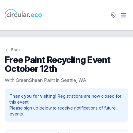
Open 
circular.eco
Back
Free Paint Recycling Event
October 12th
With GreenSheen Paint in Seattle, WA
Thank you for visiting!
Registrations are now closed for
this event.
Please sign up below to receive notifications of future
events.