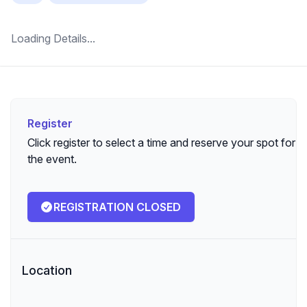
Loading Details...
Register
Register
Click register to select a time and reserve your spot for
the event.
REGISTRATION CLOSED
Location