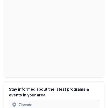
Stay informed about the latest programs &
events in your area.
Location