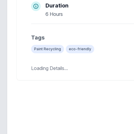
Duration
6 Hours
Tags
Paint Recycling
eco-friendly
Loading Details...