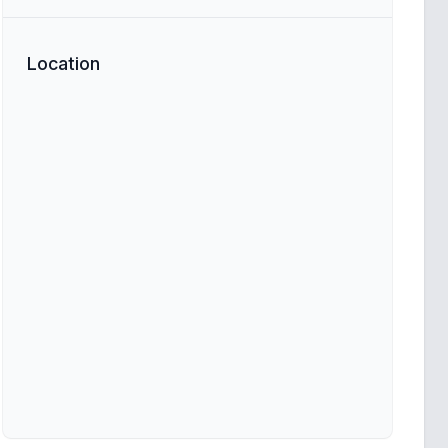
Location