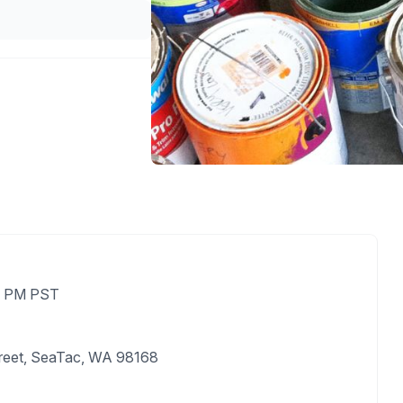
00 PM PST
treet, SeaTac, WA 98168