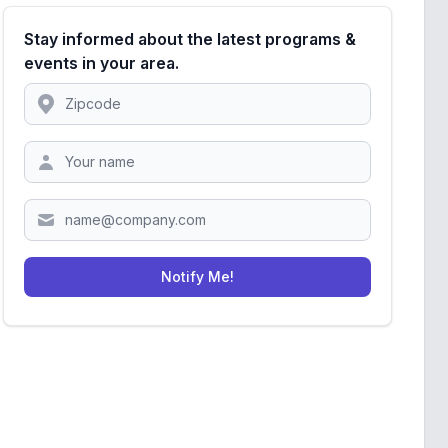
Stay informed about the latest programs &
events in your area.
Location
Zipcode
Notify Me!