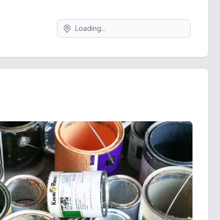
Search