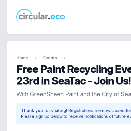
circular.eco
Home
Events
Free Paint Recycling Ev
23rd in SeaTac - Join Us!
With GreenSheen Paint and the City of Se
Thank you for visiting!
Registrations are now closed for
Please sign up below to receive notifications of future e