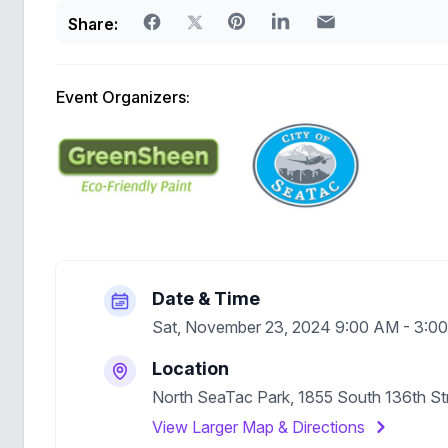
Share:
Event Organizers:
Date & Time
Sat, November 23, 2024 9:00 AM - 3:
Location
North SeaTac Park, 1855 South 136th S
View Larger Map & Directions