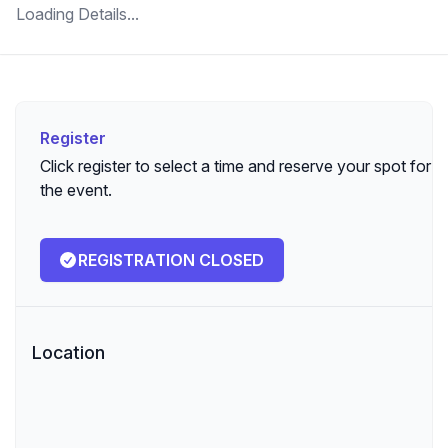
Loading Details...
Register
Register
Click register to select a time and reserve your spot for
the event.
REGISTRATION CLOSED
Location