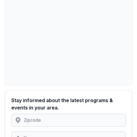
Stay informed about the latest programs &
events in your area.
Location
Zipcode