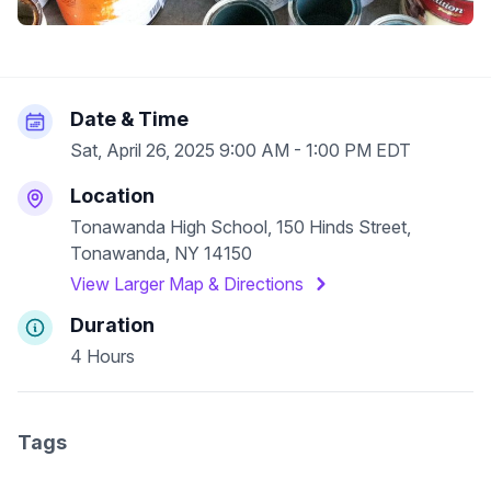
Date & Time
Sat, April 26, 2025 9:00 AM - 1:00 PM EDT
Location
Tonawanda High School, 150 Hinds Street,
Tonawanda, NY 14150
View Larger Map & Directions
Duration
4 Hours
Tags