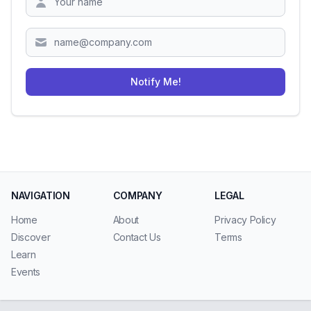
Notify Me!
NAVIGATION
COMPANY
LEGAL
Home
About
Privacy Policy
Discover
Contact Us
Terms
Learn
Events