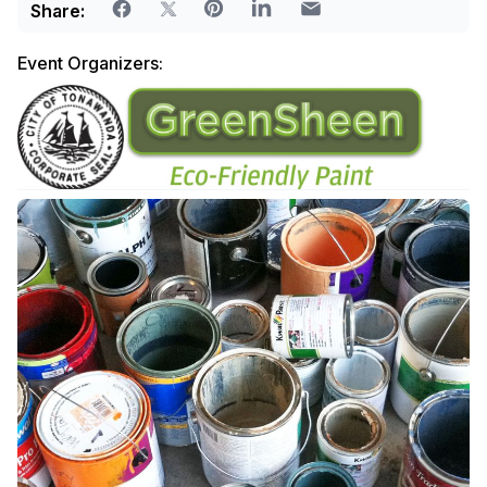
Share:
Event Organizers: