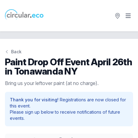
Open 
circular.eco
Back
Paint Drop Off Event April 26th
in Tonawanda NY
Bring us your leftover paint (at no charge).
Thank you for visiting!
Registrations are now closed for
this event.
Please sign up below to receive notifications of future
events.