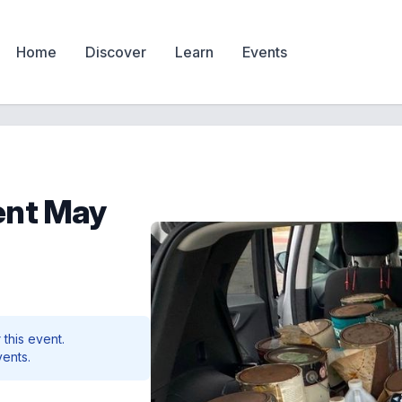
Home
Discover
Learn
Events
ent May
 this event.
vents.