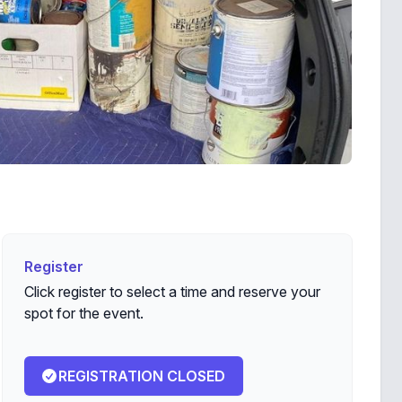
Register
Register
Click register to select a time and reserve your
spot for the event.
REGISTRATION CLOSED