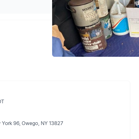
DT
w York 96, Owego, NY 13827