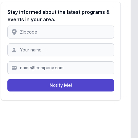
Stay informed about the latest programs &
events in your area.
Location
Zipcode
Notify Me!