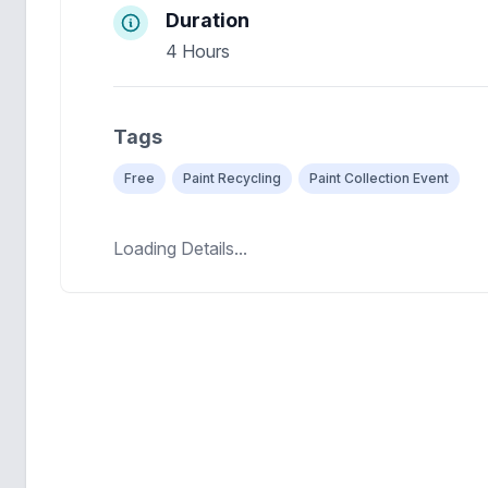
Duration
4 Hours
Tags
Free
Paint Recycling
Paint Collection Event
Loading Details...