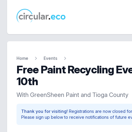
circular.eco
Home
Events
Free Paint Recycling Ev
10th
With GreenSheen Paint and Tioga County
Thank you for visiting!
Registrations are now closed for
Please sign up below to receive notifications of future e