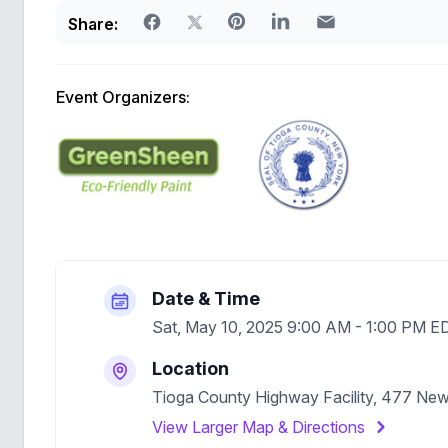
Share:
Event Organizers:
Date & Time
Sat, May 10, 2025 9:00 AM - 1:00 PM E
Location
Tioga County Highway Facility, 477 Ne
View Larger Map & Directions