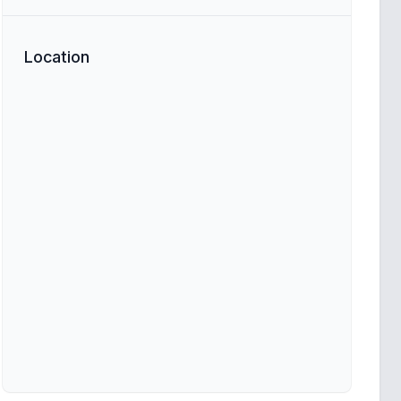
Location