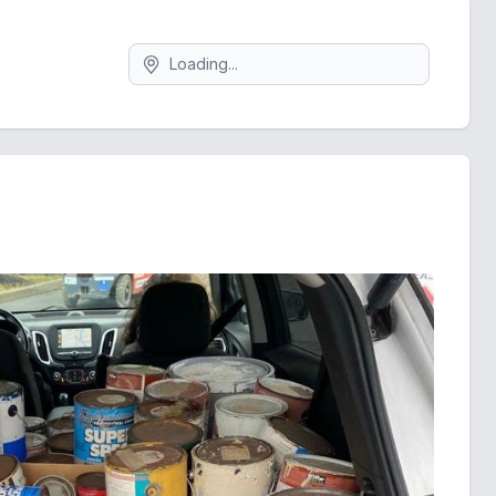
Search