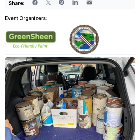
Share:
Event Organizers: