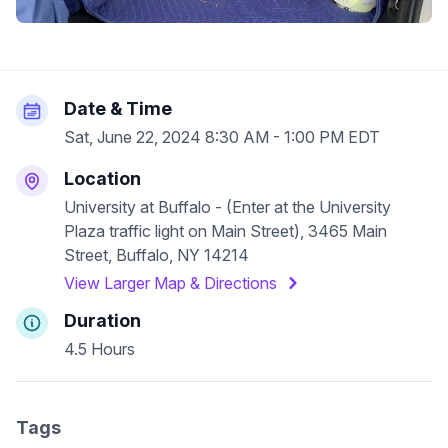
Date & Time
Sat, June 22, 2024 8:30 AM - 1:00 PM EDT
Location
University at Buffalo - (Enter at the University
Plaza traffic light on Main Street), 3465 Main
Street, Buffalo, NY 14214
View Larger Map & Directions
Duration
4.5 Hours
Tags