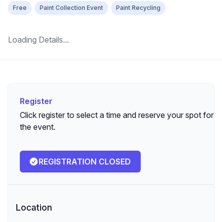
Free
Paint Collection Event
Paint Recycling
Loading Details...
Register
Register
Click register to select a time and reserve your spot for
the event.
REGISTRATION CLOSED
Location