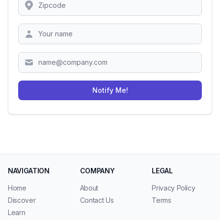
Location
Zipcode
Notify Me!
NAVIGATION
COMPANY
LEGAL
Home
About
Privacy Policy
Discover
Contact Us
Terms
Learn