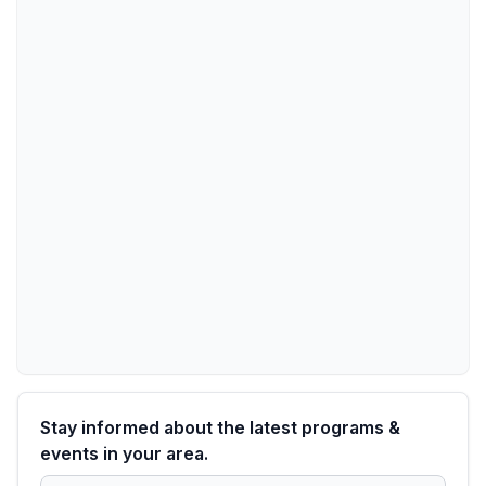
Stay informed about the latest programs &
events in your area.