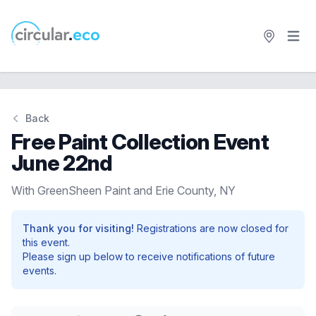
Open 
circular.eco
Back
Free Paint Collection Event
June 22nd
With GreenSheen Paint and Erie County, NY
Thank you for visiting!
Registrations are now closed for
this event.
Please sign up below to receive notifications of future
events.