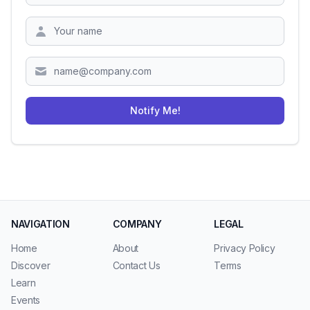
Zipcode
Notify Me!
NAVIGATION
COMPANY
LEGAL
Home
About
Privacy Policy
Discover
Contact Us
Terms
Learn
Events