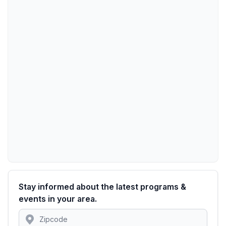
Stay informed about the latest programs &
events in your area.
Location