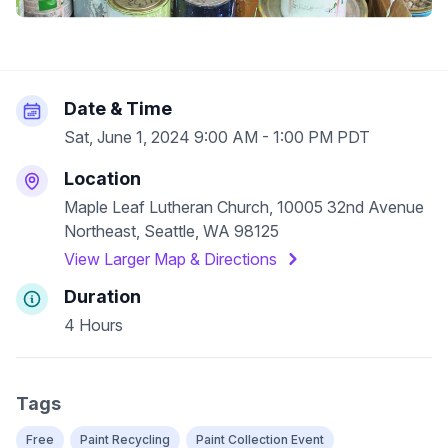
Date & Time
Sat, June 1, 2024 9:00 AM - 1:00 PM PDT
Location
Maple Leaf Lutheran Church, 10005 32nd Avenue
Northeast, Seattle, WA 98125
View Larger Map & Directions
Duration
4 Hours
Tags
Free
Paint Recycling
Paint Collection Event