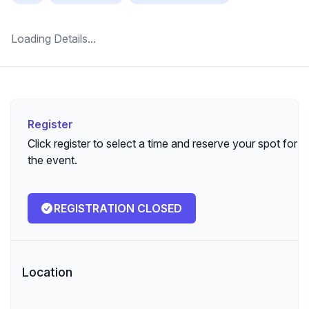
Loading Details...
Register
Register
Click register to select a time and reserve your spot for
the event.
REGISTRATION CLOSED
Location