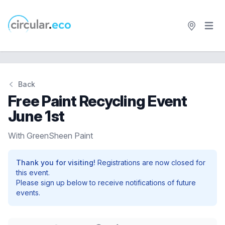
Open 
circular.eco
Back
Free Paint Recycling Event
June 1st
With GreenSheen Paint
Thank you for visiting!
Registrations are now closed for
this event.
Please sign up below to receive notifications of future
events.