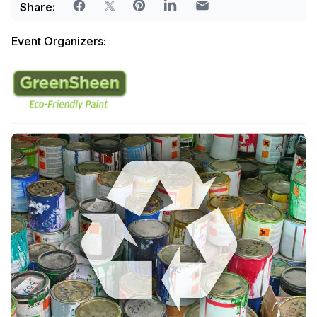
Share:
Event Organizers: