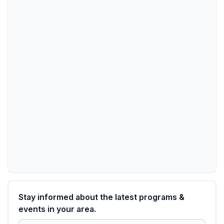
Stay informed about the latest programs &
events in your area.