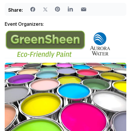
Share:
Event Organizers: