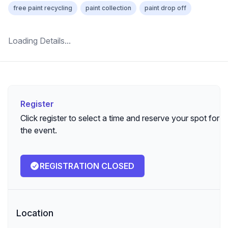
free paint recycling
paint collection
paint drop off
Loading Details...
Register
Register
Click register to select a time and reserve your spot for
the event.
REGISTRATION CLOSED
Location