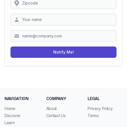
Location
Zipcode
Notify Me!
NAVIGATION
COMPANY
LEGAL
Home
About
Privacy Policy
Discover
Contact Us
Terms
Learn