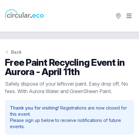
Open 
circular.eco
Back
Free Paint Recycling Event in
Aurora - April 11th
Safely dispose of your leftover paint. Easy drop off. No
fees. With Aurora Water and GreenSheen Paint.
Thank you for visiting!
Registrations are now closed for
this event.
Please sign up below to receive notifications of future
events.