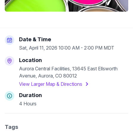
Date & Time
Sat, April 11, 2026 10:00 AM - 2:00 PM MDT
Location
Aurora Central Facilities, 13645 East Ellsworth
Avenue, Aurora, CO 80012
View Larger Map & Directions
Duration
4 Hours
Tags