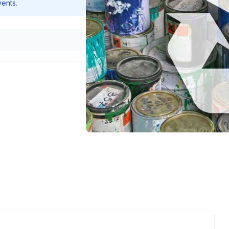
vents.