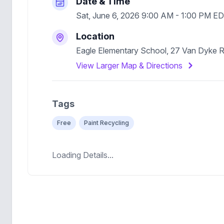
Date & Time
Sat, June 6, 2026 9:00 AM - 1:00 PM E
Location
Eagle Elementary School, 27 Van Dyke 
View Larger Map & Directions
Tags
Free
Paint Recycling
Loading Details...