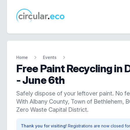
circular.eco
Home
Events
Free Paint Recycling in 
- June 6th
Safely dispose of your leftover paint. No fe
With Albany County, Town of Bethlehem, 
Zero Waste Capital District.
Thank you for visiting!
Registrations are now closed for