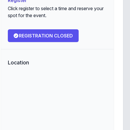
Register
Click register to select a time and reserve your
spot for the event.
REGISTRATION CLOSED
Location