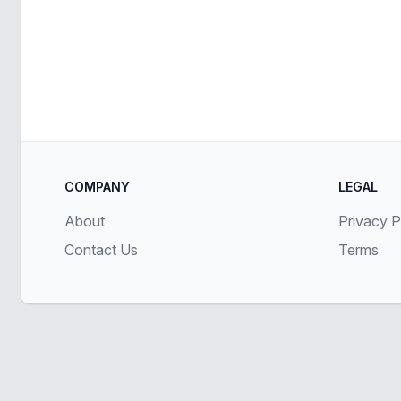
COMPANY
LEGAL
About
Privacy P
Contact Us
Terms