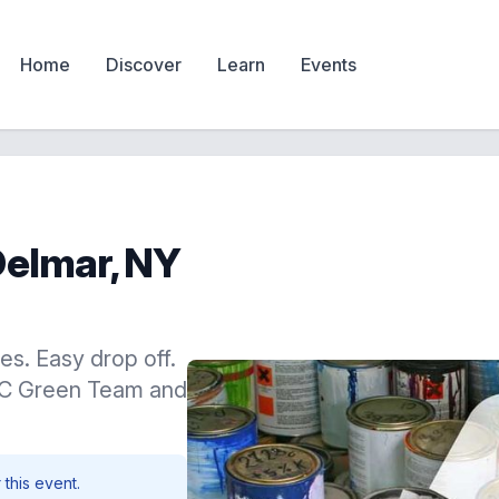
Home
Discover
Learn
Events
Delmar, NY
es. Easy drop off.
BC Green Team and
 this event.