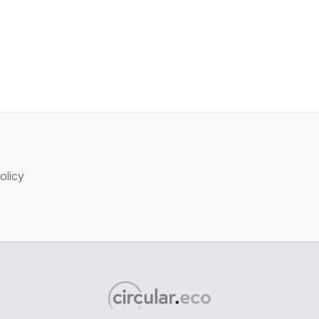
olicy