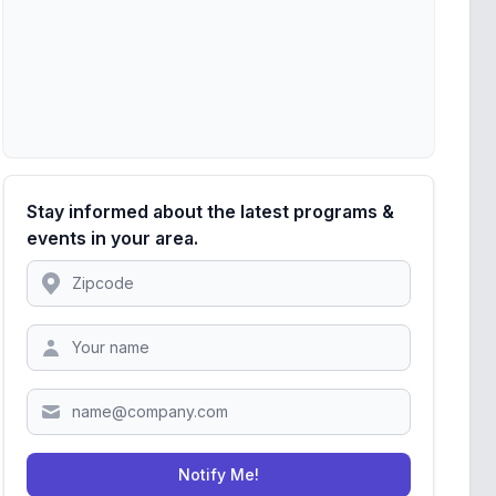
Stay informed about the latest programs &
events in your area.
Location
Zipcode
Notify Me!