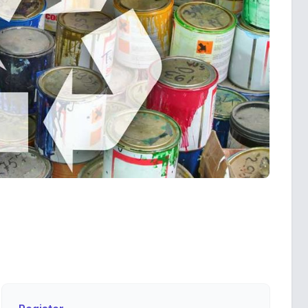
Register