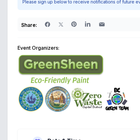
Please sign up below to receive notifications of future e
Share:
Event Organizers: