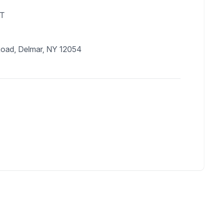
DT
Road, Delmar, NY 12054