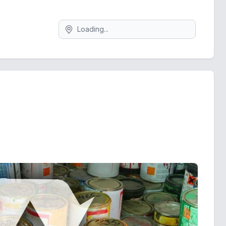
Search