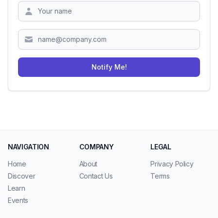
Zipcode
Notify Me!
NAVIGATION
COMPANY
LEGAL
Home
About
Privacy Policy
Discover
Contact Us
Terms
Learn
Events