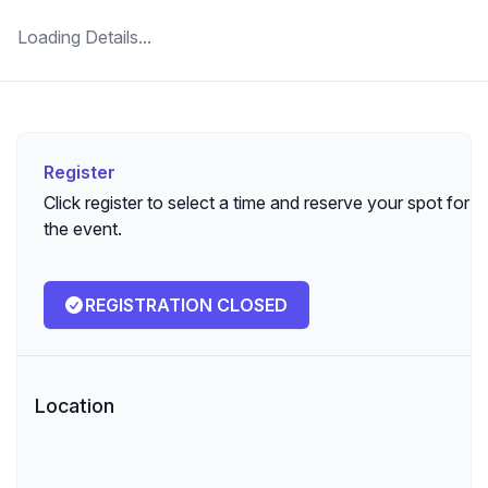
Loading Details...
Register
Register
Click register to select a time and reserve your spot for
the event.
REGISTRATION CLOSED
Location