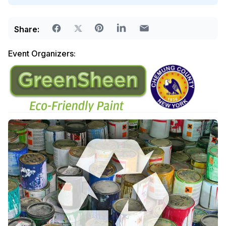
Share:
Event Organizers: