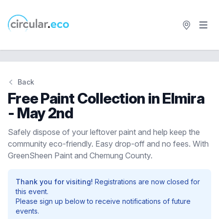
Open 
circular.eco
Back
Free Paint Collection in Elmira
- May 2nd
Safely dispose of your leftover paint and help keep the
community eco-friendly. Easy drop-off and no fees. With
GreenSheen Paint and Chemung County.
Thank you for visiting!
Registrations are now closed for
this event.
Please sign up below to receive notifications of future
events.