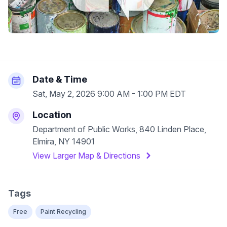
Date & Time
Sat, May 2, 2026 9:00 AM - 1:00 PM EDT
Location
Department of Public Works, 840 Linden Place,
Elmira, NY 14901
View Larger Map & Directions
Tags
Free
Paint Recycling