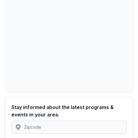
Stay informed about the latest programs &
events in your area.
Location