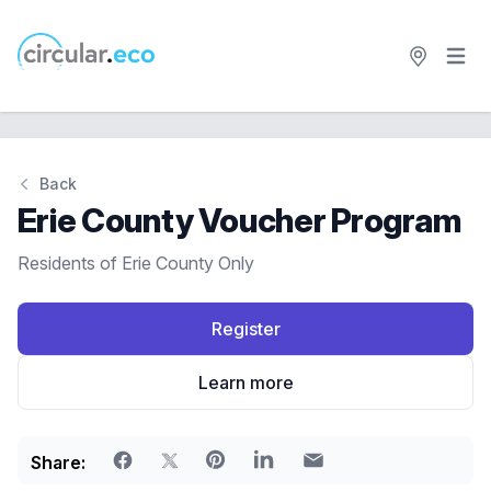
Open 
circular.eco
Back
Erie County Voucher Program
Residents of Erie County Only
Register
Learn more
Share: