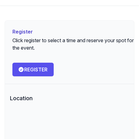
Register
Register
Click register to select a time and reserve your spot for
the event.
REGISTER
Location