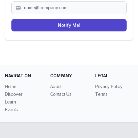
Notify Me!
NAVIGATION
COMPANY
LEGAL
Home
About
Privacy Policy
Discover
Contact Us
Terms
Learn
Events