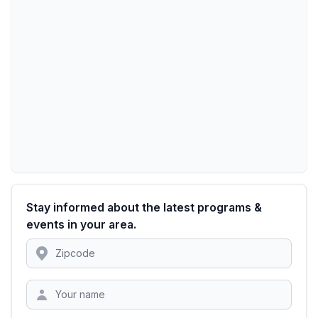
Stay informed about the latest programs &
events in your area.
Location
Zipcode