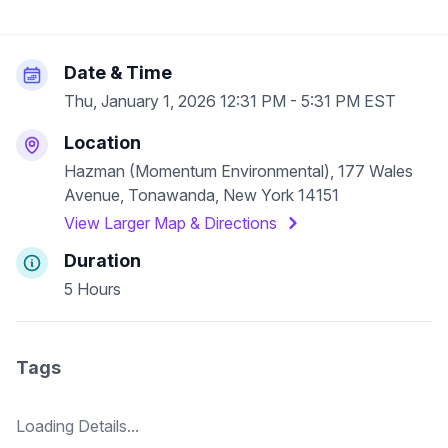
Date & Time
Thu, January 1, 2026 12:31 PM - 5:31 PM EST
Location
Hazman (Momentum Environmental), 177 Wales
Avenue, Tonawanda, New York 14151
View Larger Map & Directions
Duration
5 Hours
Tags
Loading Details...