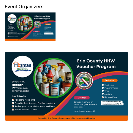
Event Organizers: