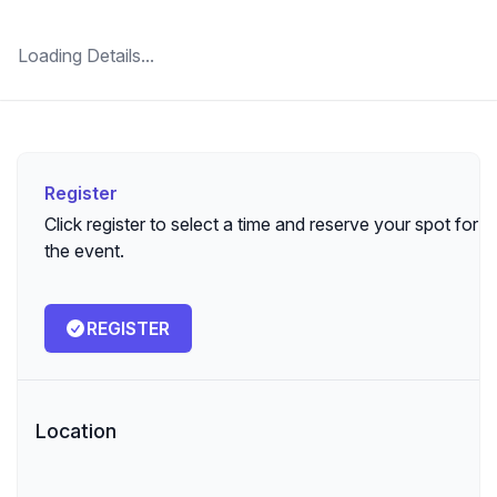
Loading Details...
Register
Register
Click register to select a time and reserve your spot for
the event.
REGISTER
Location