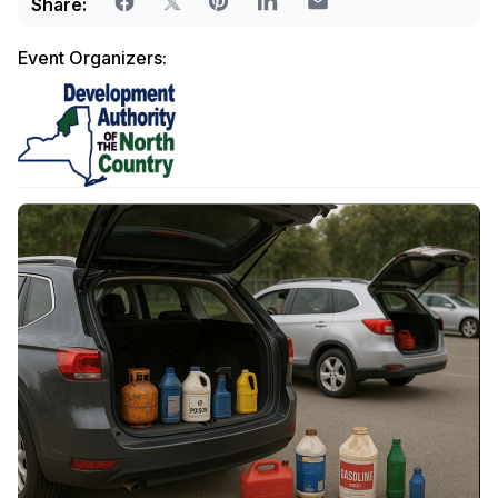
Share:
Event Organizers: