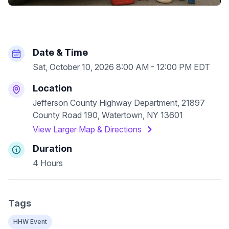
Date & Time
Sat, October 10, 2026 8:00 AM - 12:00 PM EDT
Location
Jefferson County Highway Department, 21897
County Road 190, Watertown, NY 13601
View Larger Map & Directions
Duration
4 Hours
Tags
HHW Event