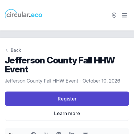
Open 
circular.eco
Back
Jefferson County Fall HHW
Event
Jefferson County Fall HHW Event - October 10, 2026
Register
Learn more