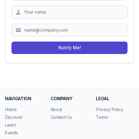
Zipcode
Notify Me!
NAVIGATION
COMPANY
LEGAL
Home
About
Privacy Policy
Discover
Contact Us
Terms
Learn
Events