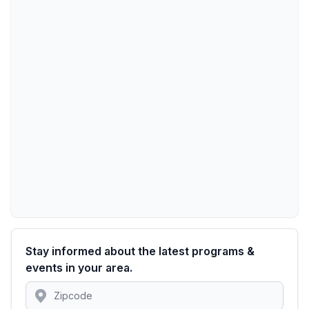
Stay informed about the latest programs &
events in your area.
Location