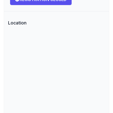
Location