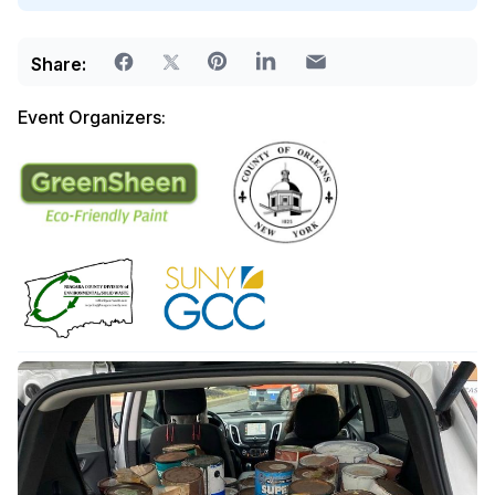
Share:
Event Organizers: