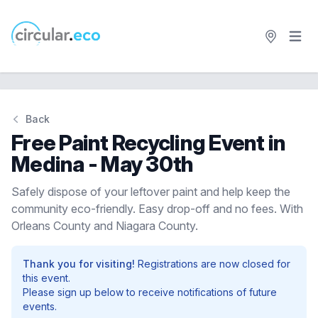
Open 
circular.eco
Back
Free Paint Recycling Event in
Medina - May 30th
Safely dispose of your leftover paint and help keep the
community eco-friendly. Easy drop-off and no fees. With
Orleans County and Niagara County.
Thank you for visiting!
Registrations are now closed for
this event.
Please sign up below to receive notifications of future
events.