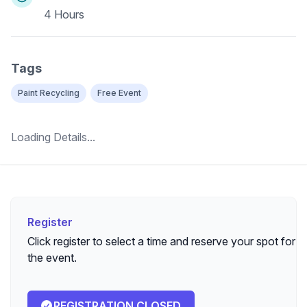
4 Hours
Tags
Paint Recycling
Free Event
Loading Details...
Register
Register
Click register to select a time and reserve your spot for
the event.
REGISTRATION CLOSED