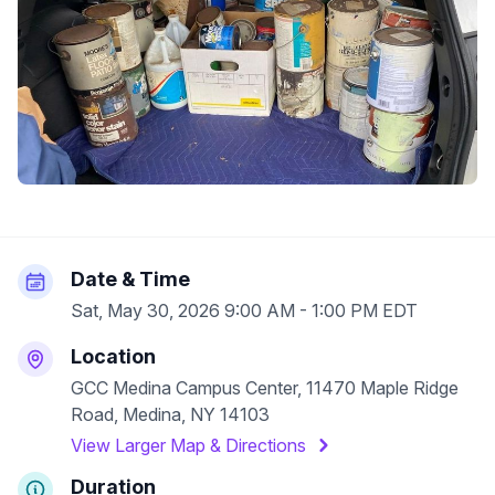
Date & Time
Sat, May 30, 2026 9:00 AM - 1:00 PM EDT
Location
GCC Medina Campus Center, 11470 Maple Ridge
Road, Medina, NY 14103
View Larger Map & Directions
Duration