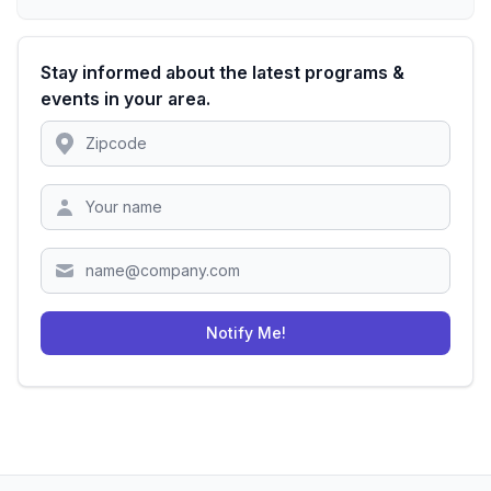
Stay informed about the latest programs &
events in your area.
Location
Zipcode
Notify Me!