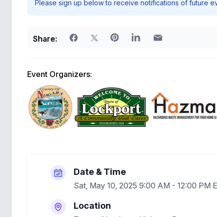
Please sign up below to receive notifications of future e
Share:
Event Organizers:
Date & Time
Sat, May 10, 2025 9:00 AM - 12:00 PM 
Location