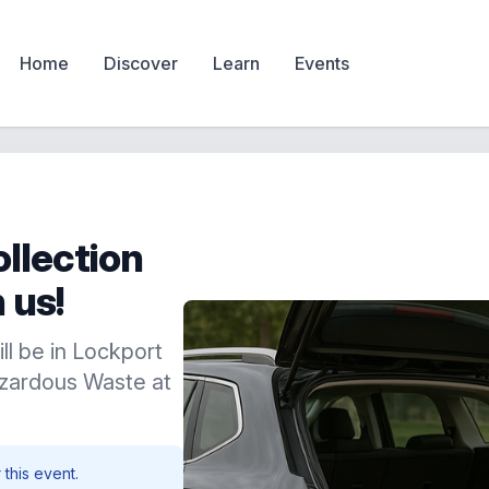
Home
Discover
Learn
Events
llection
 us!
ill be in Lockport
zardous Waste at
 this event.