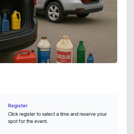
Register
Register
Click register to select a time and reserve your
spot for the event.