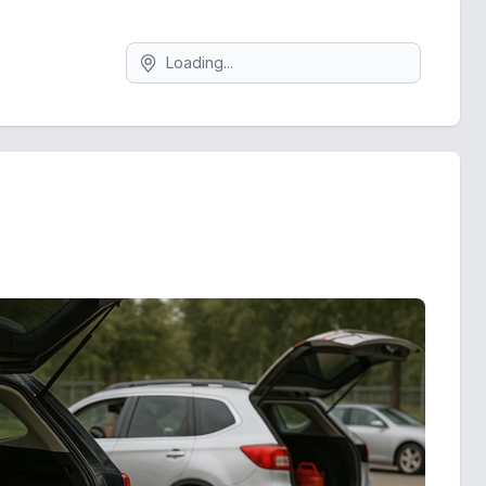
Search