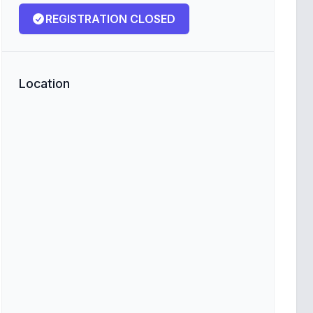
REGISTRATION CLOSED
Location