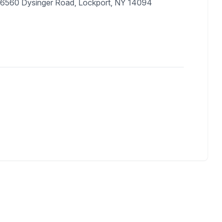
 6560 Dysinger Road, Lockport, NY 14094