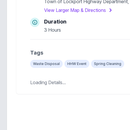
Town of Lockport Highway Department,
View Larger Map & Directions
Duration
3 Hours
Tags
Waste Disposal
HHW Event
Spring Cleaning
Loading Details...