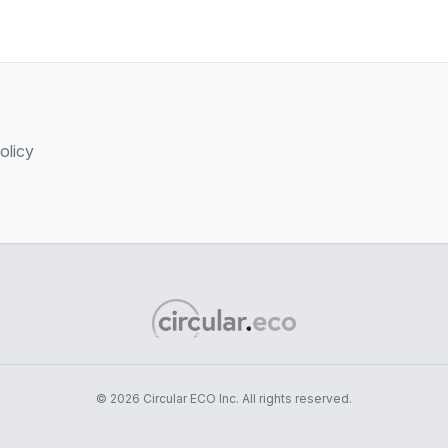
olicy
© 2026 Circular ECO Inc. All rights reserved.