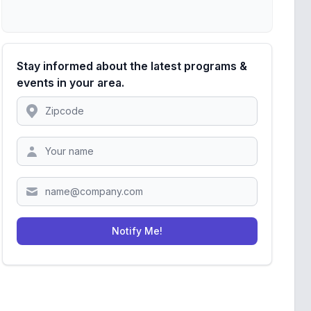
Stay informed about the latest programs &
events in your area.
Location
Zipcode
Notify Me!