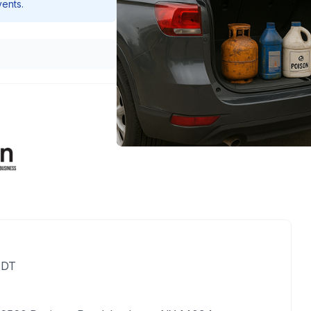
vents.
EDT