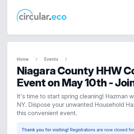
circular.eco
Home
Events
Niagara County HHW Co
Event on May 10th - Join
It's time to start spring cleaning! Hazman w
NY. Dispose your unwanted Household Ha
this convenient event.
Thank you for visiting!
Registrations are now closed for