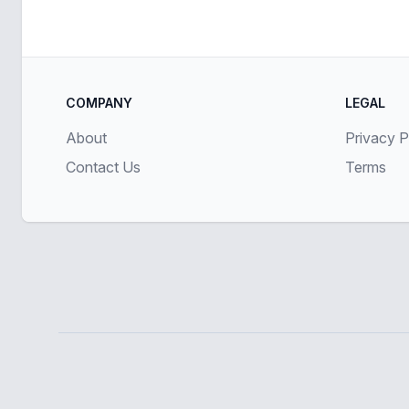
COMPANY
LEGAL
About
Privacy P
Contact Us
Terms