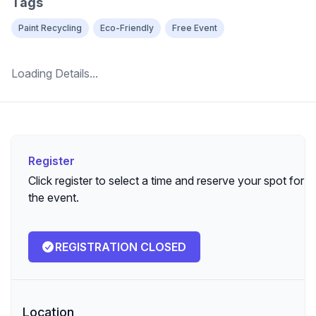
Tags
Paint Recycling
Eco-Friendly
Free Event
Loading Details...
Register
Register
Click register to select a time and reserve your spot for
the event.
REGISTRATION CLOSED
Location