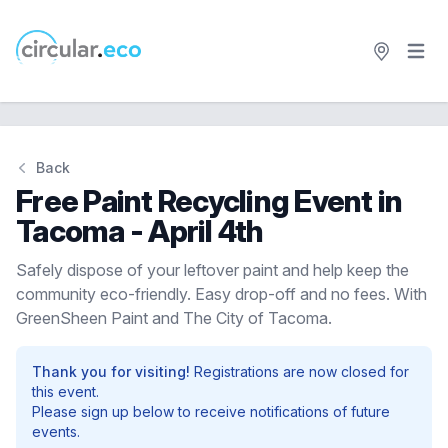
Open 
circular.eco
Back
Free Paint Recycling Event in
Tacoma - April 4th
Safely dispose of your leftover paint and help keep the
community eco-friendly. Easy drop-off and no fees. With
GreenSheen Paint and The City of Tacoma.
Thank you for visiting!
Registrations are now closed for
this event.
Please sign up below to receive notifications of future
events.