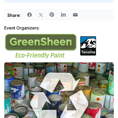
Share:
Event Organizers: