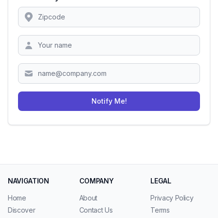
Location
Zipcode
Notify Me!
NAVIGATION
COMPANY
LEGAL
Home
About
Privacy Policy
Discover
Contact Us
Terms