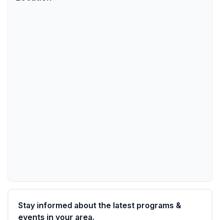
Stay informed about the latest programs &
events in your area.