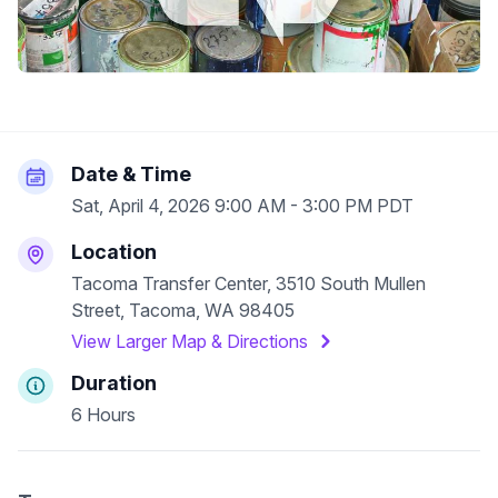
Date & Time
Sat, April 4, 2026 9:00 AM - 3:00 PM PDT
Location
Tacoma Transfer Center, 3510 South Mullen
Street, Tacoma, WA 98405
View Larger Map & Directions
Duration
6 Hours