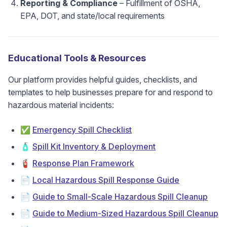
Reporting & Compliance
– Fulfillment of OSHA,
EPA, DOT, and state/local requirements
Educational Tools & Resources
Our platform provides helpful guides, checklists, and
templates to help businesses prepare for and respond to
hazardous material incidents:
✅
Emergency Spill Checklist
🧴
Spill Kit Inventory & Deployment
🧯
Response Plan Framework
📄
Local Hazardous Spill Response Guide
📄
Guide to Small-Scale Hazardous Spill Cleanup
📄
Guide to Medium-Sized Hazardous Spill Cleanup