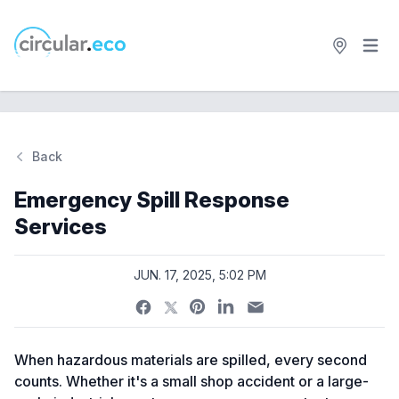
Open 
circular.eco
Back
Emergency Spill Response
Services
JUN. 17, 2025, 5:02 PM
When hazardous materials are spilled, every second
counts. Whether it's a small shop accident or a large-