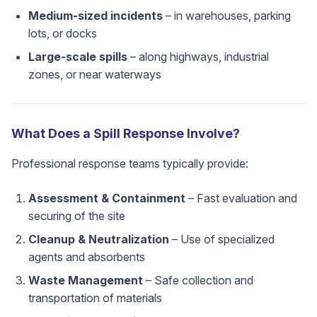
Medium-sized incidents
– in warehouses, parking
lots, or docks
Large-scale spills
– along highways, industrial
zones, or near waterways
What Does a Spill Response Involve?
Professional response teams typically provide:
Assessment & Containment
– Fast evaluation and
securing of the site
Cleanup & Neutralization
– Use of specialized
agents and absorbents
Waste Management
– Safe collection and
transportation of materials