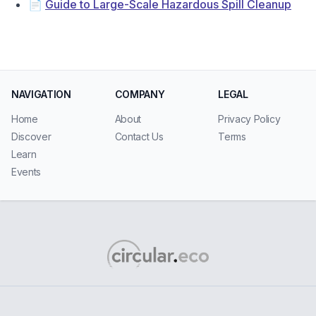
📄
Guide to Large-Scale Hazardous Spill Cleanup
NAVIGATION
COMPANY
LEGAL
Home
About
Privacy Policy
Discover
Contact Us
Terms
Learn
Events