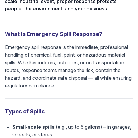
scale industrial event, proper response protects
people, the environment, and your business.
What Is Emergency Spill Response?
Emergency spill response is the immediate, professional
handling of chemical, fuel, paint, or hazardous material
spills. Whether indoors, outdoors, or on transportation
routes, response teams manage the risk, contain the
hazard, and coordinate safe disposal — all while ensuring
regulatory compliance.
Types of Spills
Small-scale spills
(e.g., up to 5 gallons) – in garages,
schools, or stores