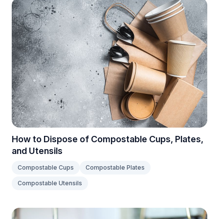
How to Dispose of Compostable Cups, Plates,
and Utensils
Compostable Cups
Compostable Plates
Compostable Utensils