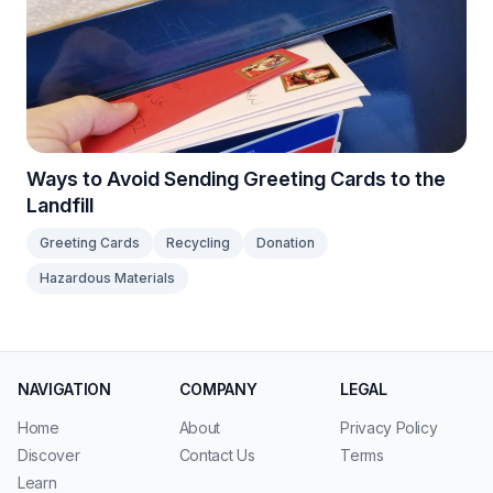
Ways to Avoid Sending Greeting Cards to the
Landfill
Greeting Cards
Recycling
Donation
Hazardous Materials
NAVIGATION
COMPANY
LEGAL
Home
About
Privacy Policy
Discover
Contact Us
Terms
Learn