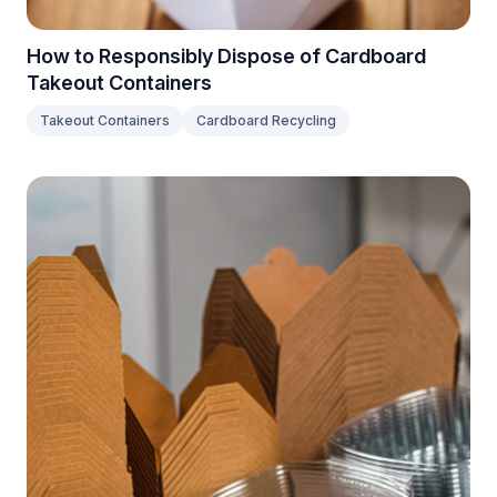
How to Responsibly Dispose of Cardboard
Takeout Containers
Takeout Containers
Cardboard Recycling