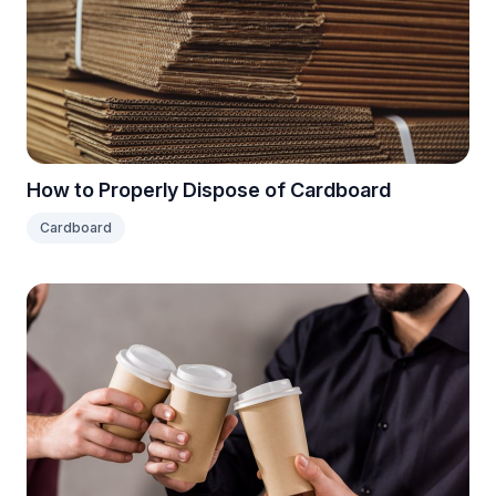
How to Properly Dispose of Cardboard
Cardboard