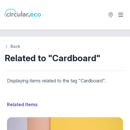
Open 
circular.eco
Back
Related to "Cardboard"
Displaying items related to the tag "Cardboard".
Related Items