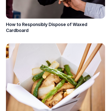
How to Responsibly Dispose of Waxed
Cardboard