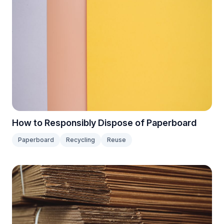
How to Responsibly Dispose of Paperboard
Paperboard
Recycling
Reuse