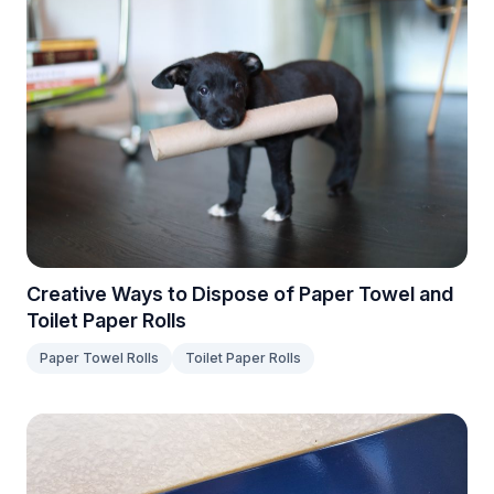
Creative Ways to Dispose of Paper Towel and
Toilet Paper Rolls
Paper Towel Rolls
Toilet Paper Rolls