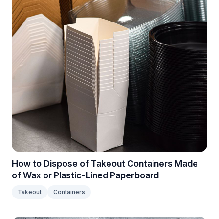
How to Dispose of Takeout Containers Made
of Wax or Plastic-Lined Paperboard
Takeout
Containers