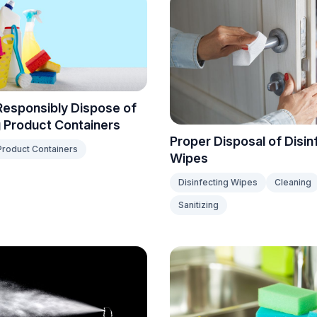
Responsibly Dispose of
 Product Containers
Proper Disposal of Disin
Product Containers
Wipes
Disinfecting Wipes
Cleaning
Sanitizing