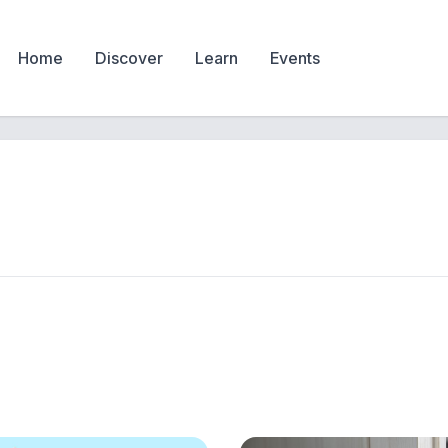
Home
Discover
Learn
Events