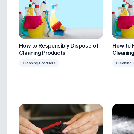
How to Responsibly Dispose of
How to 
Cleaning Products
Cleaning
Cleaning Products
Cleaning 