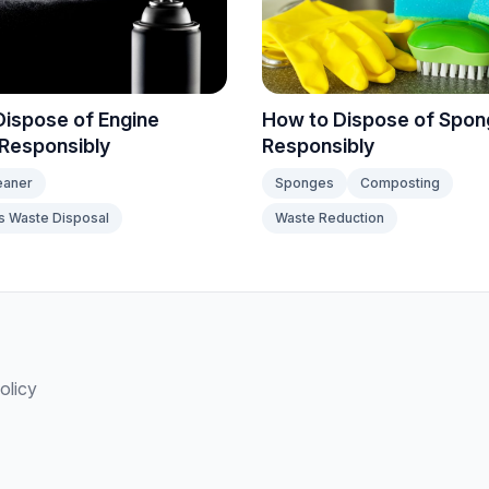
Dispose of Engine
How to Dispose of Spo
 Responsibly
Responsibly
eaner
Sponges
Composting
 Waste Disposal
Waste Reduction
olicy