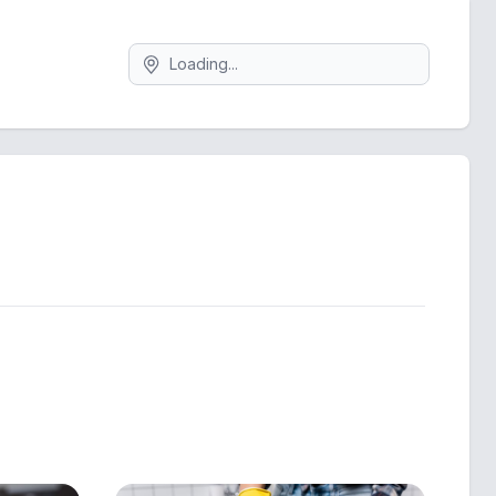
Search