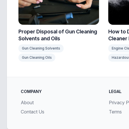
How to 
Proper Disposal of Gun Cleaning
Cleaner
Solvents and Oils
Engine Cl
Gun Cleaning Solvents
Hazardous
Gun Cleaning Oils
COMPANY
LEGAL
About
Privacy P
Contact Us
Terms