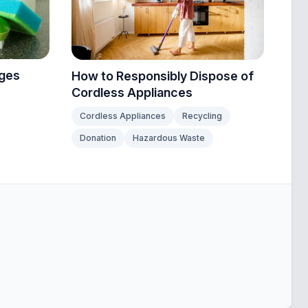
nges
How to Responsibly Dispose of
Cordless Appliances
Cordless Appliances
Recycling
Donation
Hazardous Waste