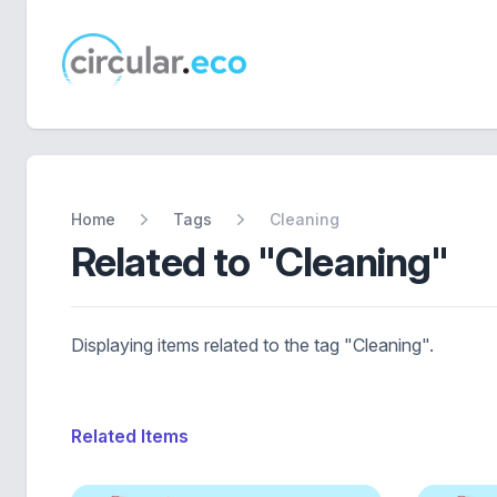
circular.eco
Home
Tags
Cleaning
Related to "Cleaning"
Displaying items related to the tag "Cleaning".
Related Items