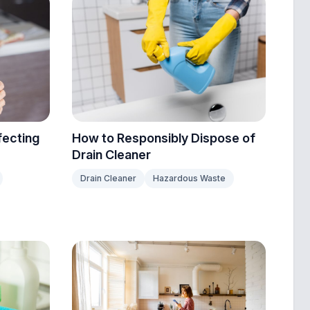
fecting
How to Responsibly Dispose of
Drain Cleaner
Drain Cleaner
Hazardous Waste