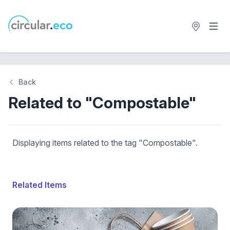
Open 
circular.eco
Back
Related to "Compostable"
Displaying items related to the tag "Compostable".
Related Items