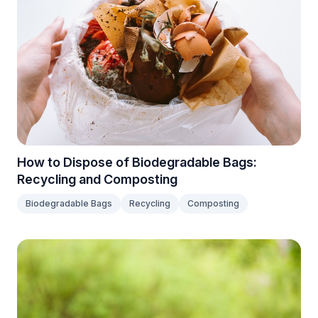
How to Dispose of Biodegradable Bags:
Recycling and Composting
Biodegradable Bags
Recycling
Composting