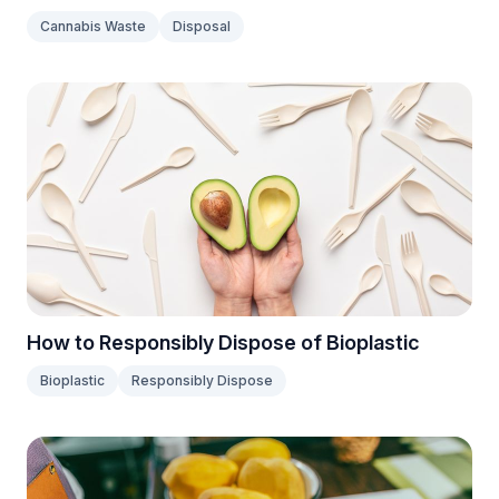
Cannabis Waste
Disposal
How to Responsibly Dispose of Bioplastic
Bioplastic
Responsibly Dispose