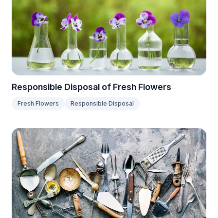
Responsible Disposal of Fresh Flowers
Fresh Flowers
Responsible Disposal