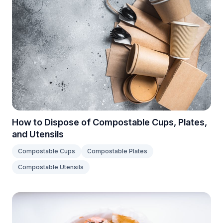
How to Dispose of Compostable Cups, Plates,
and Utensils
Compostable Cups
Compostable Plates
Compostable Utensils