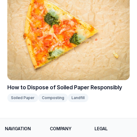
How to Dispose of Soiled Paper Responsibly
Soiled Paper
Composting
Landfill
NAVIGATION
COMPANY
LEGAL