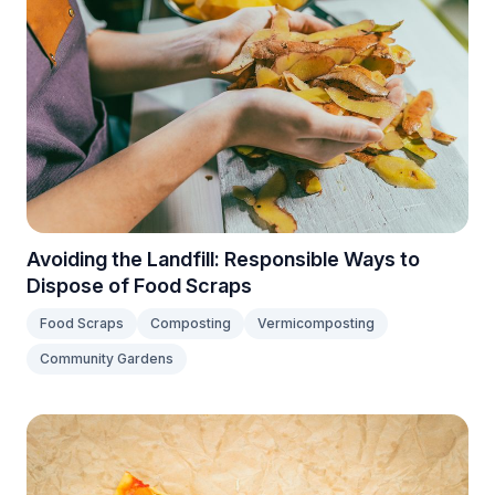
Avoiding the Landfill: Responsible Ways to
Dispose of Food Scraps
Food Scraps
Composting
Vermicomposting
Community Gardens