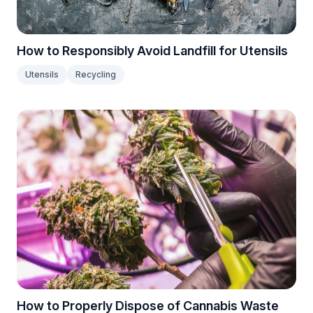
How to Responsibly Avoid Landfill for Utensils
Utensils
Recycling
How to Properly Dispose of Cannabis Waste