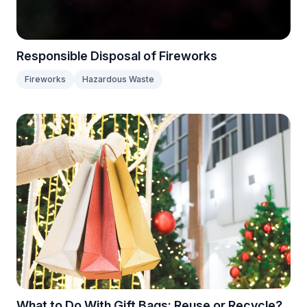
Responsible Disposal of Fireworks
Fireworks
Hazardous Waste
What to Do With Gift Bags: Reuse or Recycle?