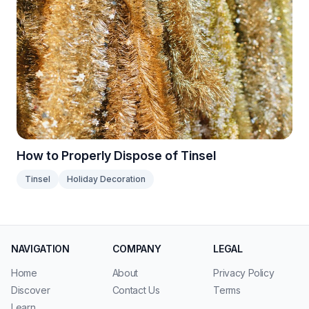
How to Properly Dispose of Tinsel
Tinsel
Holiday Decoration
NAVIGATION
COMPANY
LEGAL
Home
About
Privacy Policy
Discover
Contact Us
Terms
Learn