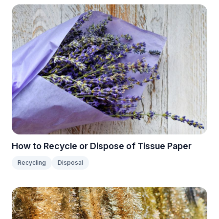
How to Recycle or Dispose of Tissue Paper
Recycling
Disposal