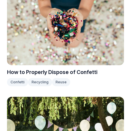
How to Properly Dispose of Confetti
Confetti
Recycling
Reuse