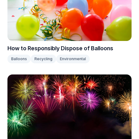
How to Responsibly Dispose of Balloons
Balloons
Recycling
Environmental