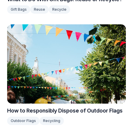
Gift Bags
Reuse
Recycle
How to Responsibly Dispose of Outdoor Flags
Outdoor Flags
Recycling