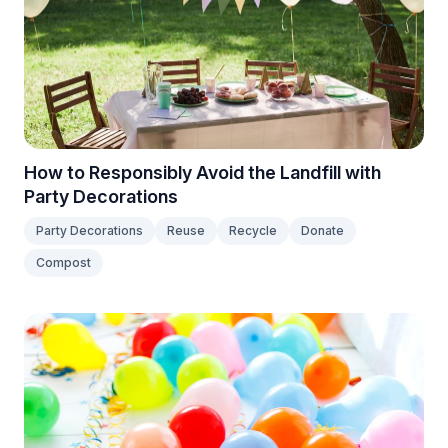
How to Responsibly Avoid the Landfill with
Party Decorations
Party Decorations
Reuse
Recycle
Donate
Compost