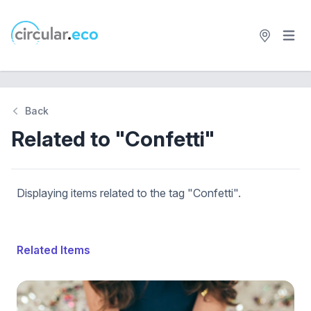
Open 
circular.eco
Back
Related to "Confetti"
Displaying items related to the tag "Confetti".
Related Items