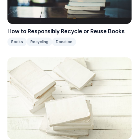
How to Responsibly Recycle or Reuse Books
Books
Recycling
Donation