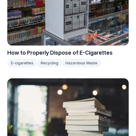
How to Properly Dispose of E-Cigarettes
E-cigarettes
Recycling
Hazardous Waste