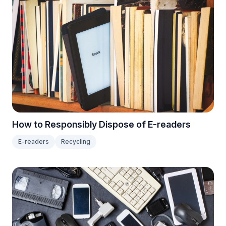
How to Responsibly Dispose of E-readers
E-readers
Recycling