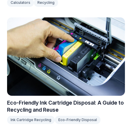
Calculators
Recycling
Eco-Friendly Ink Cartridge Disposal: A Guide to
Recycling and Reuse
Ink Cartridge Recycling
Eco-Friendly Disposal