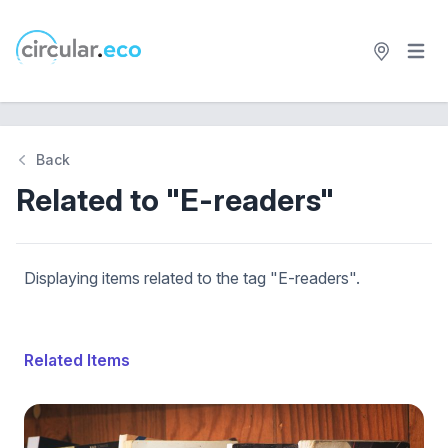
Open 
circular.eco
Back
Related to "E-readers"
Displaying items related to the tag "E-readers".
Related Items