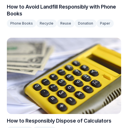
How to Avoid Landfill Responsibly with Phone
Books
Phone Books
Recycle
Reuse
Donation
Paper
How to Responsibly Dispose of Calculators