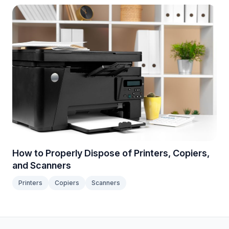
How to Properly Dispose of Printers, Copiers,
and Scanners
Printers
Copiers
Scanners