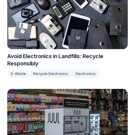
Avoid Electronics in Landfills: Recycle
Responsibly
E-Waste
Recycle Electronics
Electronics