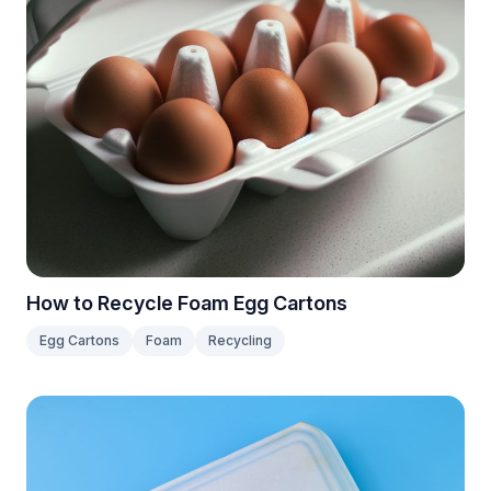
How to Recycle Foam Egg Cartons
Egg Cartons
Foam
Recycling