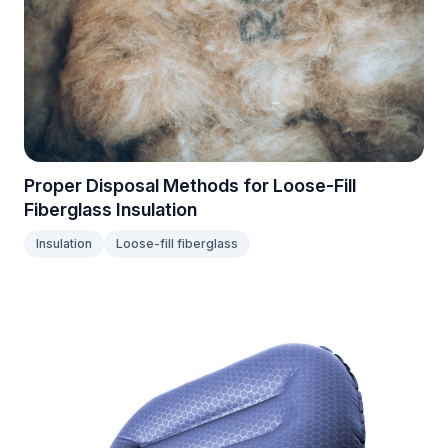
Proper Disposal Methods for Loose-Fill
Fiberglass Insulation
Insulation
Loose-fill fiberglass