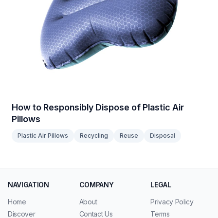
How to Responsibly Dispose of Plastic Air
Pillows
Plastic Air Pillows
Recycling
Reuse
Disposal
NAVIGATION
COMPANY
LEGAL
Home
About
Privacy Policy
Discover
Contact Us
Terms