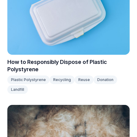
How to Responsibly Dispose of Plastic
Polystyrene
Plastic Polystyrene
Recycling
Reuse
Donation
Landfill