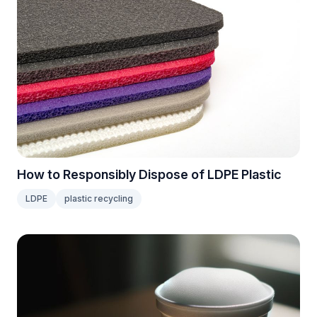
How to Responsibly Dispose of LDPE Plastic
LDPE
plastic recycling