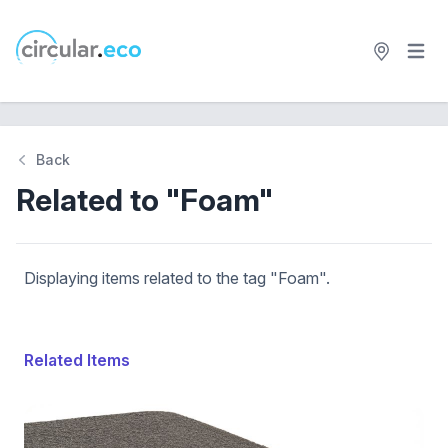
Open 
circular.eco
Back
Related to "Foam"
Displaying items related to the tag "Foam".
Related Items