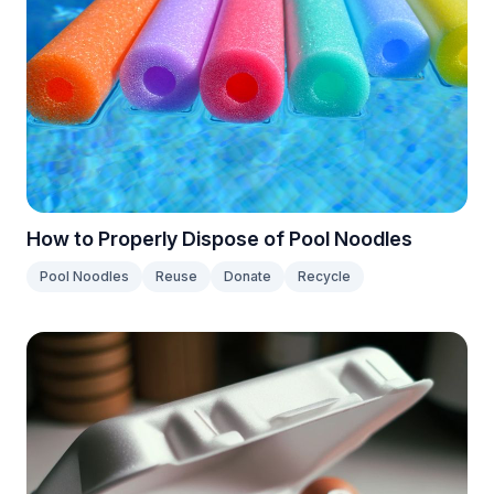
How to Properly Dispose of Pool Noodles
Pool Noodles
Reuse
Donate
Recycle