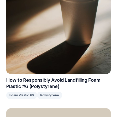
How to Responsibly Avoid Landfilling Foam
Plastic #6 (Polystyrene)
Foam Plastic #6
Polystyrene