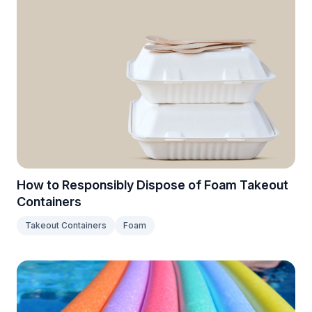
How to Responsibly Dispose of Foam Takeout
Containers
Takeout Containers
Foam