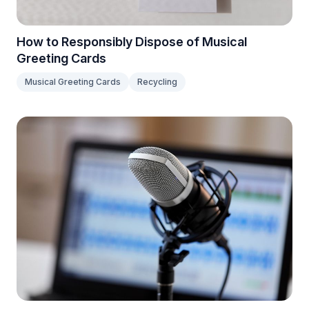
How to Responsibly Dispose of Musical
Greeting Cards
Musical Greeting Cards
Recycling