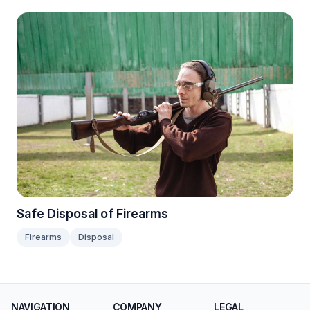
Safe Disposal of Firearms
Firearms
Disposal
NAVIGATION
COMPANY
LEGAL