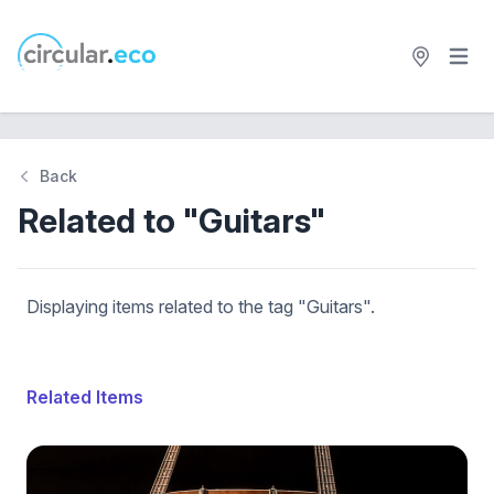
Open 
circular.eco
Back
Related to "Guitars"
Displaying items related to the tag "Guitars".
Related Items