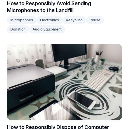
How to Responsibly Avoid Sending
Microphones to the Landfill
Microphones
Electronics
Recycling
Reuse
Donation
Audio Equipment
How to Responsibly Dispose of Computer