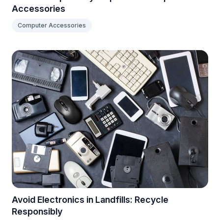
Accessories
Computer Accessories
Avoid Electronics in Landfills: Recycle
Responsibly