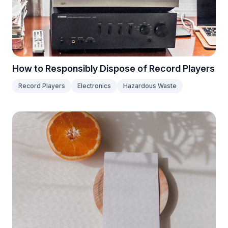
How to Responsibly Dispose of Record Players
Record Players
Electronics
Hazardous Waste