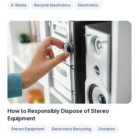
E-Waste
Recycle Electronics
Electronics
How to Responsibly Dispose of Stereo
Equipment
Stereo Equipment
Electronics Recycling
Donation