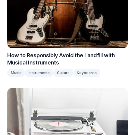
How to Responsibly Avoid the Landfill with
Musical Instruments
Music
Instruments
Guitars
Keyboards