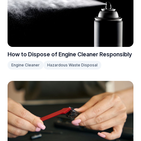
How to Dispose of Engine Cleaner Responsibly
Engine Cleaner
Hazardous Waste Disposal