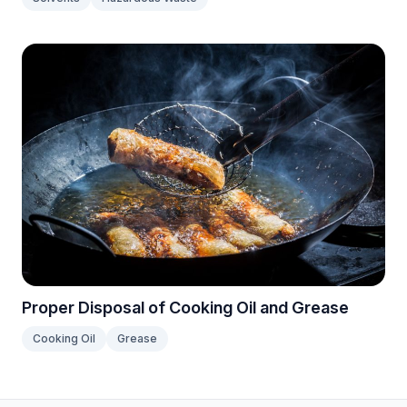
Proper Disposal of Cooking Oil and Grease
Cooking Oil
Grease