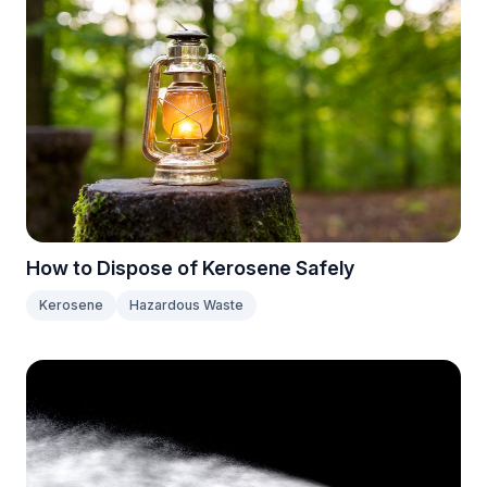
How to Dispose of Kerosene Safely
Kerosene
Hazardous Waste