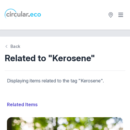
Open 
circular.eco
Back
Related to "Kerosene"
Displaying items related to the tag "Kerosene".
Related Items