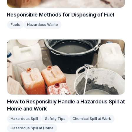
Responsible Methods for Disposing of Fuel
Fuels
Hazardous Waste
How to Responsibly Handle a Hazardous Spill at
Home and Work
Hazardous Spill
Safety Tips
Chemical Spill at Work
Hazardous Spill at Home