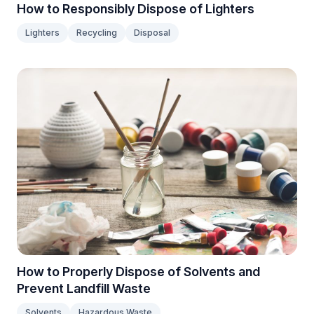
How to Responsibly Dispose of Lighters
Lighters
Recycling
Disposal
How to Properly Dispose of Solvents and
Prevent Landfill Waste
Solvents
Hazardous Waste