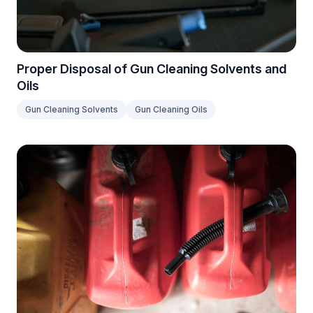
Proper Disposal of Gun Cleaning Solvents and
Oils
Gun Cleaning Solvents
Gun Cleaning Oils