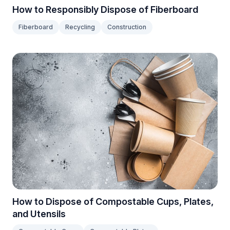
How to Responsibly Dispose of Fiberboard
Fiberboard
Recycling
Construction
How to Dispose of Compostable Cups, Plates,
and Utensils