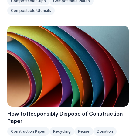
Compostable Cups
Compostable Plates
Compostable Utensils
How to Responsibly Dispose of Construction
Paper
Construction Paper
Recycling
Reuse
Donation