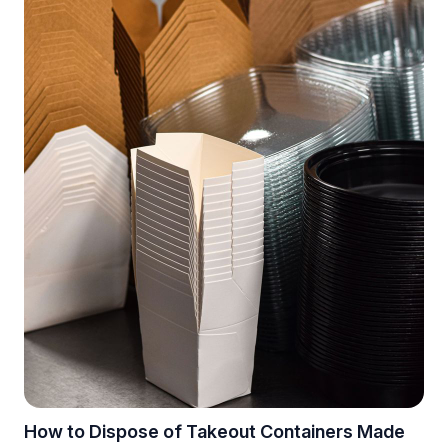
How to Dispose of Takeout Containers Made