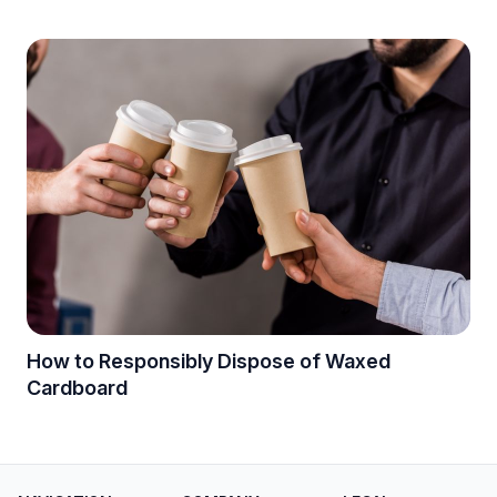
How to Responsibly Dispose of Waxed
Cardboard