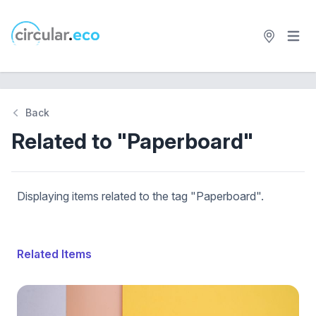
Open 
circular.eco
Back
Related to "Paperboard"
Displaying items related to the tag "Paperboard".
Related Items