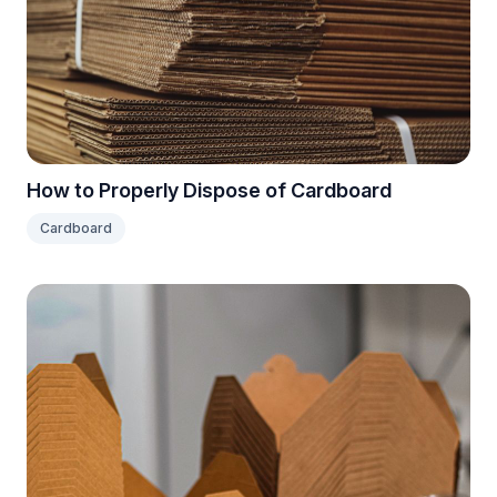
How to Properly Dispose of Cardboard
Cardboard