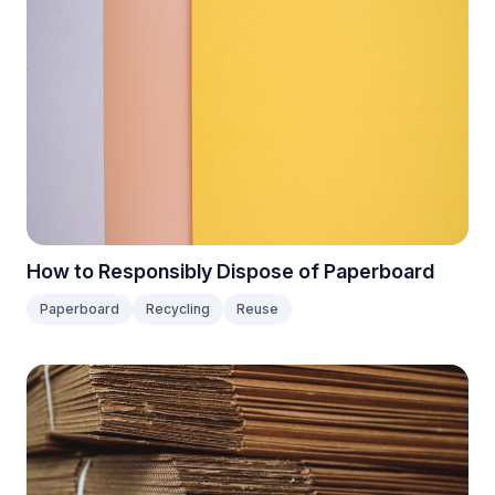
How to Responsibly Dispose of Paperboard
Paperboard
Recycling
Reuse