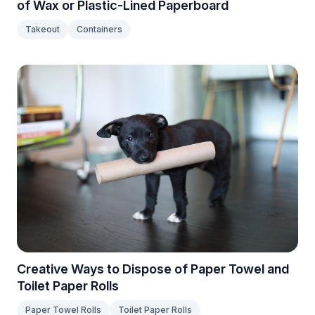
of Wax or Plastic-Lined Paperboard
Takeout
Containers
Creative Ways to Dispose of Paper Towel and
Toilet Paper Rolls
Paper Towel Rolls
Toilet Paper Rolls