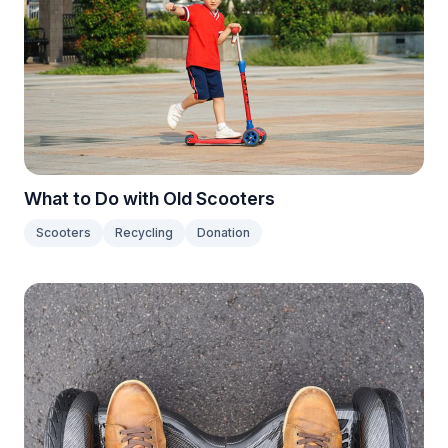
What to Do with Old Scooters
Scooters
Recycling
Donation