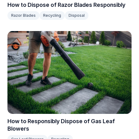
How to Dispose of Razor Blades Responsibly
Razor Blades
Recycling
Disposal
How to Responsibly Dispose of Gas Leaf
Blowers