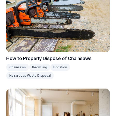
How to Properly Dispose of Chainsaws
Chainsaws
Recycling
Donation
Hazardous Waste Disposal