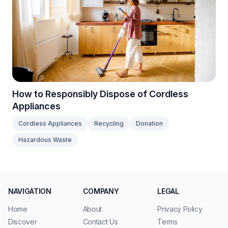
How to Responsibly Dispose of Cordless
Appliances
Cordless Appliances
Recycling
Donation
Hazardous Waste
NAVIGATION
COMPANY
LEGAL
Home
About
Privacy Policy
Discover
Contact Us
Terms