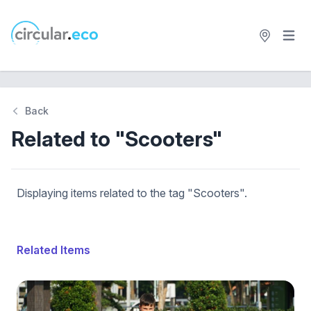
Open 
circular.eco
Back
Related to "Scooters"
Displaying items related to the tag "Scooters".
Related Items