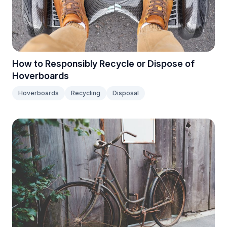
How to Responsibly Recycle or Dispose of
Hoverboards
Hoverboards
Recycling
Disposal