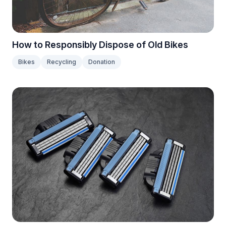
How to Responsibly Dispose of Old Bikes
Bikes
Recycling
Donation