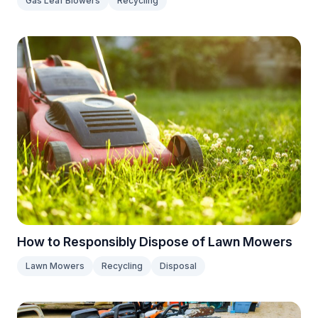
Gas Leaf Blowers
Recycling
How to Responsibly Dispose of Lawn Mowers
Lawn Mowers
Recycling
Disposal