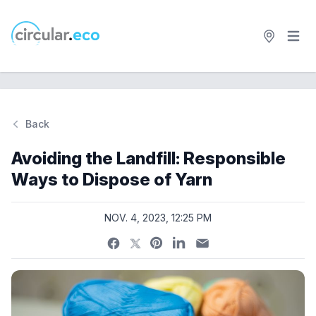
Open 
circular.eco
Back
Si
Avoiding the Landfill: Responsible
Ways to Dispose of Yarn
NOV. 4, 2023, 12:25 PM