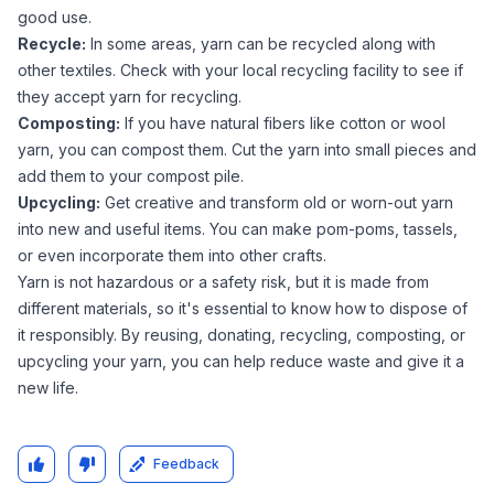
good use.
Recycle:
In some areas, yarn can be recycled along with
other textiles. Check with your local recycling facility to see if
they accept yarn for recycling.
Composting:
If you have natural fibers like cotton or wool
yarn, you can compost them. Cut the yarn into small pieces and
add them to your compost pile.
Upcycling:
Get creative and transform old or worn-out yarn
into new and useful items. You can make pom-poms, tassels,
or even incorporate them into other crafts.
Yarn is not hazardous or a safety risk, but it is made from
different materials, so it's essential to know how to dispose of
it responsibly. By reusing, donating, recycling, composting, or
upcycling your yarn, you can help reduce waste and give it a
new life.
Feedback