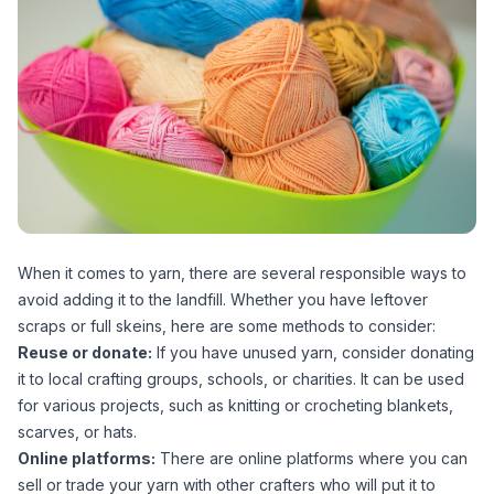
When it comes to yarn, there are several responsible ways to
avoid adding it to the landfill. Whether you have leftover
scraps or full skeins, here are some methods to consider:
Reuse or donate:
If you have unused yarn, consider donating
it to local crafting groups, schools, or charities. It can be used
for various projects, such as knitting or crocheting blankets,
scarves, or hats.
Online platforms:
There are online platforms where you can
sell or trade your yarn with other crafters who will put it to