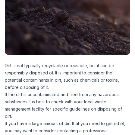
Dirt is not typically recyclable or reusable, but it can be
responsibly disposed of. It is important to consider the
potential contaminants in dirt, such as chemicals or toxins,
before disposing of it.
If the dirt is uncontaminated and free from any hazardous
substances it is best to check with your local waste
management facility for specific guidelines on disposing of
dirt.
If you have a large amount of dirt that you need to get rid of,
you may want to consider contacting a professional