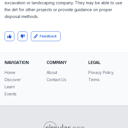
excavation or landscaping company. They may be able to use
the dirt for other projects or provide guidance on proper
disposal methods.
Feedback
NAVIGATION
COMPANY
LEGAL
Home
About
Privacy Policy
Discover
Contact Us
Terms
Learn
Events