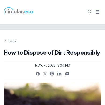
Open 
circular.eco
Back
Si
How to Dispose of Dirt Responsibly
NOV. 4, 2023, 3:04 PM