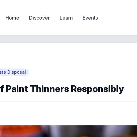
Home
Discover
Learn
Events
te Disposal
f Paint Thinners Responsibly