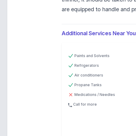
are equipped to handle and pr
Additional Services Near You
Previous
Next
Paints and Solvents
Refrigerators
Air conditioners
Propane Tanks
Medications / Needles
Call for more