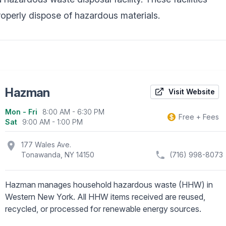
operly dispose of hazardous materials.
Hazman
Visit Website
Mon - Fri
8:00 AM - 6:30 PM
Business information
Free + Fees
Sat
9:00 AM - 1:00 PM
location_on
177 Wales Ave.
Tonawanda, NY 14150
(716) 998-8073
Hazman manages household hazardous waste (HHW) in
Western New York. All HHW items received are reused,
recycled, or processed for renewable energy sources.