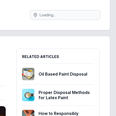
Search
Sidebar
RELATED ARTICLES
Oil Based Paint Disposal
Proper Disposal Methods
for Latex Paint
How to Responsibly