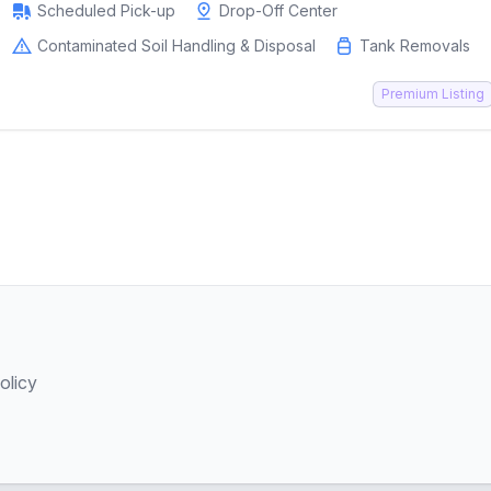
Scheduled Pick-up
Drop-Off Center
Contaminated Soil Handling & Disposal
Tank Removals
Premium Listing
olicy