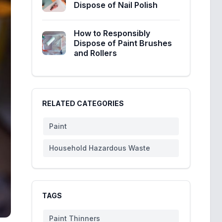
Dispose of Nail Polish
How to Responsibly
Dispose of Paint Brushes
and Rollers
RELATED CATEGORIES
Paint
Household Hazardous Waste
TAGS
Paint Thinners