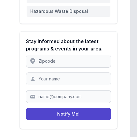
Hazardous Waste Disposal
Stay informed about the latest
programs & events in your area.
Location
Zipcode
Notify Me!