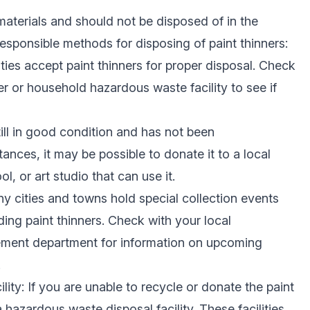
materials and should not be disposed of in the
esponsible methods for disposing of paint thinners:
ties accept paint thinners for proper disposal. Check
er or household hazardous waste facility to see if
still in good condition and has not been
nces, it may be possible to donate it to a local
, or art studio that can use it.
ny cities and towns hold special collection events
ding paint thinners. Check with your local
ent department for information on upcoming
.
ity: If you are unable to recycle or donate the paint
a hazardous waste disposal facility. These facilities