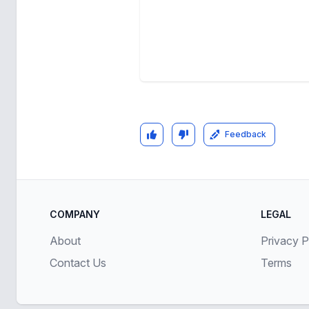
Feedback
COMPANY
LEGAL
About
Privacy P
Contact Us
Terms