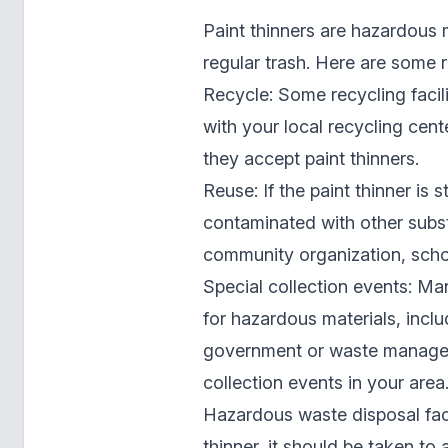
Paint thinners are hazardous 
regular trash. Here are some r
Recycle: Some recycling facili
with your local recycling cent
they accept paint thinners.
Reuse: If the paint thinner is 
contaminated with other substa
community organization, school
Special collection events: Ma
for hazardous materials, inclu
government or waste managem
collection events in your area
Hazardous waste disposal facil
thinner, it should be taken to 