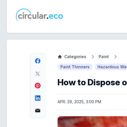
circular.eco
Categories
Paint
Paint Thinners
Hazardous Was
How to Dispose o
APR. 29, 2025, 3:00 PM